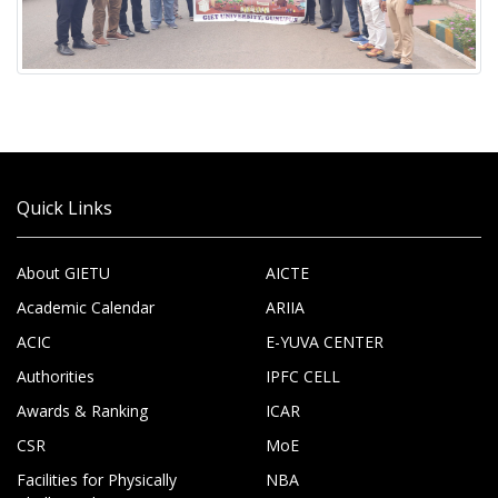
Quick Links
About GIETU
AICTE
Academic Calendar
ARIIA
ACIC
E-YUVA CENTER
Authorities
IPFC CELL
Awards & Ranking
ICAR
CSR
MoE
Facilities for Physically
NBA