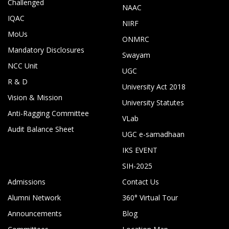
Challenged
NAAC
IQAC
NIRF
MoUs
ONMRC
Mandatory Disclosures
Swayam
NCC Unit
UGC
R & D
University Act 2018
Vision & Mission
University Statutes
Anti-Ragging Committee
VLab
Audit Balance Sheet
UGC e-samadhaan
IKS EVENT
SIH-2025
Admissions
Contact Us
Alumni Network
360° Virtual Tour
Announcements
Blog