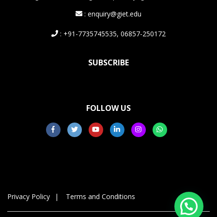
: enquiry@giet.edu
: +91-7735745535, 06857-250172
SUBSCRIBE
FOLLOW US
Privacy Policy
Terms and Conditions