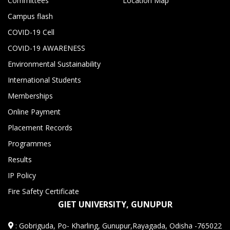
Committees
Location Map
Campus flash
COVID-19 Cell
COVID-19 AWARENESS
Environmental Sustainability
International Students
Memberships
Online Payment
Placement Records
Programmes
Results
IP Policy
Fire Safety Certificate
GIET UNIVERSITY, GUNUPUR
:
Gobriguda, Po- Kharling, Gunupur,Rayagada, Odisha -765022