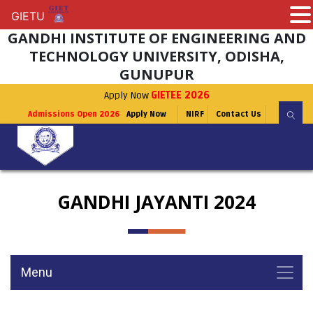
GIETU
GIETU
GANDHI INSTITUTE OF ENGINEERING AND
TECHNOLOGY UNIVERSITY, ODISHA,
GUNUPUR
Apply Now
GIETEE 2026
Admissions Open 2026
Apply Now
NIRF
Contact Us
GANDHI JAYANTI 2024
Menu