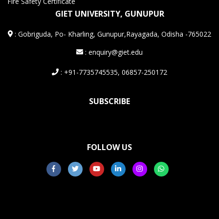
Fire Safety Certificate
GIET UNIVERSITY, GUNUPUR
:
Gobriguda, Po- Kharling, Gunupur,Rayagada, Odisha -765022
: enquiry@giet.edu
: +91-7735745535, 06857-250172
SUBSCRIBE
FOLLOW US