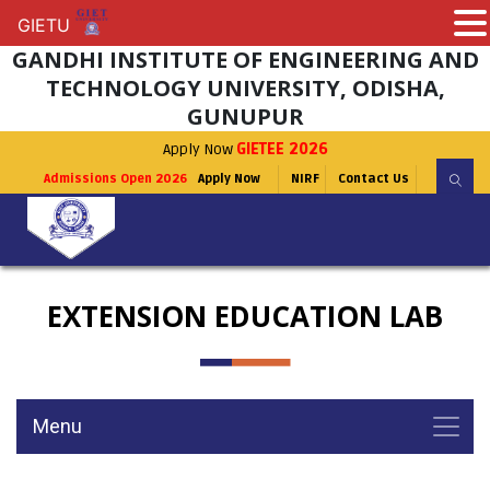
GIETU
GIETU
GANDHI INSTITUTE OF ENGINEERING AND
TECHNOLOGY UNIVERSITY, ODISHA,
GUNUPUR
Apply Now
GIETEE 2026
Admissions Open 2026
Apply Now
NIRF
Contact Us
EXTENSION EDUCATION LAB
Menu