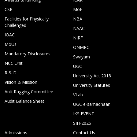
CSR
MoE
Facilities for Physically
NBA
Challenged
NAAC
IQAC
NIRF
MoUs
ONMRC
Mandatory Disclosures
Swayam
NCC Unit
UGC
R & D
University Act 2018
Vision & Mission
University Statutes
Anti-Ragging Committee
VLab
Audit Balance Sheet
UGC e-samadhaan
IKS EVENT
SIH-2025
Admissions
Contact Us