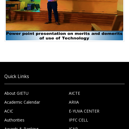
Quick Links
About GIETU
AICTE
Academic Calendar
ARIIA
ACIC
E-YUVA CENTER
Authorities
IPFC CELL
Awards & Ranking
ICAR