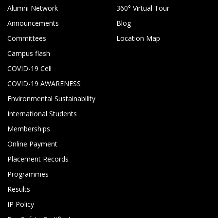
Alumni Network
360° Virtual Tour
Announcements
Blog
Committees
Location Map
Campus flash
COVID-19 Cell
COVID-19 AWARENESS
Environmental Sustainability
International Students
Memberships
Online Payment
Placement Records
Programmes
Results
IP Policy