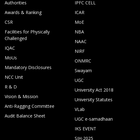
Authorities
IPFC CELL
Awards & Ranking
ICAR
CSR
MoE
Facilities for Physically
NBA
Challenged
NAAC
IQAC
NIRF
MoUs
ONMRC
Mandatory Disclosures
Swayam
NCC Unit
UGC
R & D
University Act 2018
Vision & Mission
University Statutes
Anti-Ragging Committee
VLab
Audit Balance Sheet
UGC e-samadhaan
IKS EVENT
SIH-2025