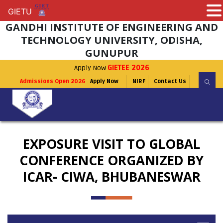
GIETU
GIETU
GANDHI INSTITUTE OF ENGINEERING AND
TECHNOLOGY UNIVERSITY, ODISHA,
GUNUPUR
Apply Now
GIETEE 2026
Admissions Open 2026
Apply Now
NIRF
Contact Us
EXPOSURE VISIT TO GLOBAL
CONFERENCE ORGANIZED BY
ICAR- CIWA, BHUBANESWAR