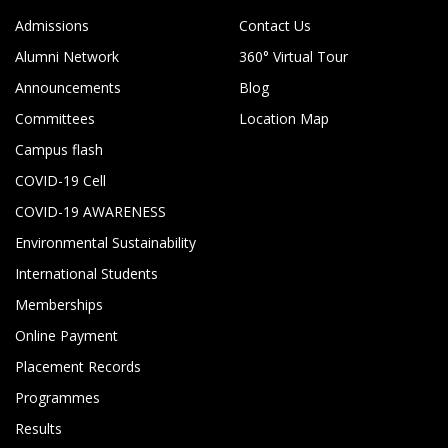
Admissions
Contact Us
Alumni Network
360° Virtual Tour
Announcements
Blog
Committees
Location Map
Campus flash
COVID-19 Cell
COVID-19 AWARENESS
Environmental Sustainability
International Students
Memberships
Online Payment
Placement Records
Programmes
Results