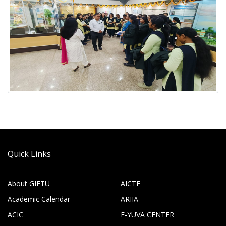
Quick Links
About GIETU
AICTE
Academic Calendar
ARIIA
ACIC
E-YUVA CENTER