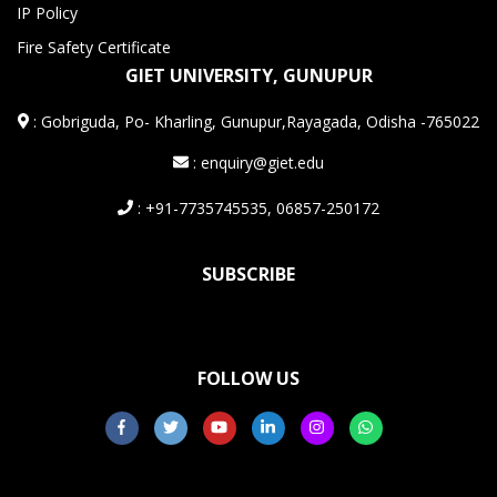
IP Policy
Fire Safety Certificate
GIET UNIVERSITY, GUNUPUR
:
Gobriguda, Po- Kharling, Gunupur,Rayagada, Odisha -765022
: enquiry@giet.edu
: +91-7735745535, 06857-250172
SUBSCRIBE
FOLLOW US