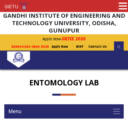
GIETU
GIETU
GANDHI INSTITUTE OF ENGINEERING AND
TECHNOLOGY UNIVERSITY, ODISHA,
GUNUPUR
Apply Now
GIETEE 2026
Admissions Open 2026
Apply Now
NIRF
Contact Us
ENTOMOLOGY LAB
Menu