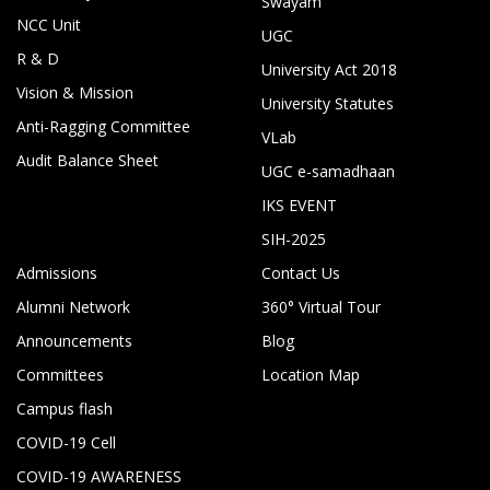
Swayam
NCC Unit
UGC
R & D
University Act 2018
Vision & Mission
University Statutes
Anti-Ragging Committee
VLab
Audit Balance Sheet
UGC e-samadhaan
IKS EVENT
SIH-2025
Admissions
Contact Us
Alumni Network
360° Virtual Tour
Announcements
Blog
Committees
Location Map
Campus flash
COVID-19 Cell
COVID-19 AWARENESS