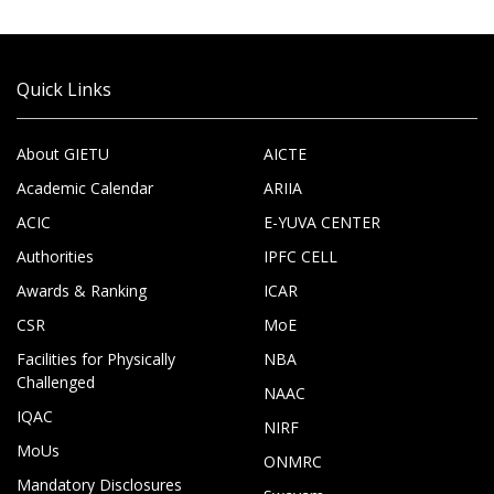
Quick Links
About GIETU
AICTE
Academic Calendar
ARIIA
ACIC
E-YUVA CENTER
Authorities
IPFC CELL
Awards & Ranking
ICAR
CSR
MoE
Facilities for Physically
NBA
Challenged
NAAC
IQAC
NIRF
MoUs
ONMRC
Mandatory Disclosures