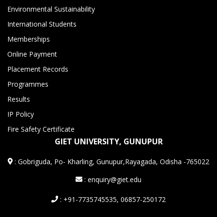
Environmental Sustainability
International Students
Memberships
Online Payment
Placement Records
Programmes
Results
IP Policy
Fire Safety Certificate
GIET UNIVERSITY, GUNUPUR
:
Gobriguda, Po- Kharling, Gunupur,Rayagada, Odisha -765022
: enquiry@giet.edu
: +91-7735745535, 06857-250172