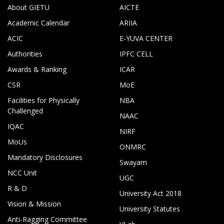
About GIETU
AICTE
Academic Calendar
ARIIA
ACIC
E-YUVA CENTER
Authorities
IPFC CELL
Awards & Ranking
ICAR
CSR
MoE
Facilities for Physically
NBA
Challenged
NAAC
IQAC
NIRF
MoUs
ONMRC
Mandatory Disclosures
Swayam
NCC Unit
UGC
R & D
University Act 2018
Vision & Mission
University Statutes
Anti-Ragging Committee