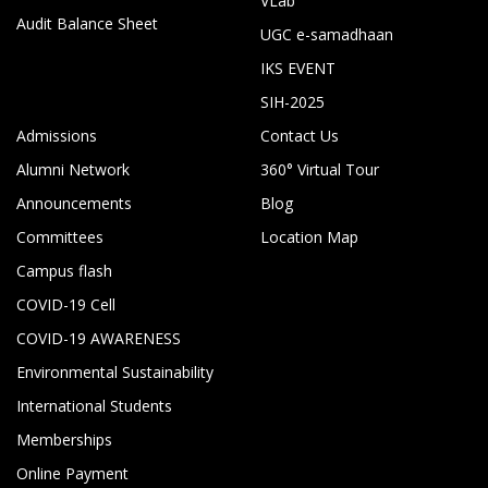
VLab
Audit Balance Sheet
UGC e-samadhaan
IKS EVENT
SIH-2025
Admissions
Contact Us
Alumni Network
360° Virtual Tour
Announcements
Blog
Committees
Location Map
Campus flash
COVID-19 Cell
COVID-19 AWARENESS
Environmental Sustainability
International Students
Memberships
Online Payment