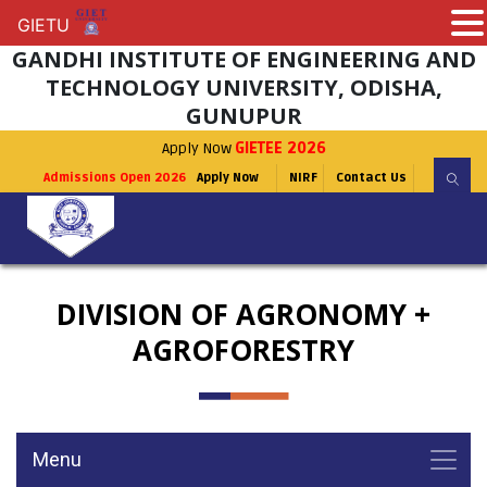
GIETU
GIETU
GANDHI INSTITUTE OF ENGINEERING AND
TECHNOLOGY UNIVERSITY, ODISHA,
GUNUPUR
Apply Now
GIETEE 2026
Admissions Open 2026
Apply Now
NIRF
Contact Us
DIVISION OF AGRONOMY +
AGROFORESTRY
Menu