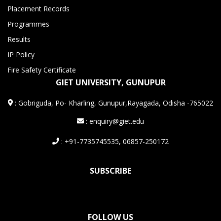
Placement Records
Programmes
Results
IP Policy
Fire Safety Certificate
GIET UNIVERSITY, GUNUPUR
:
Gobriguda, Po- Kharling, Gunupur,Rayagada, Odisha -765022
: enquiry@giet.edu
: +91-7735745535, 06857-250172
SUBSCRIBE
FOLLOW US