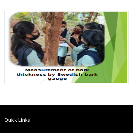
Quick Links