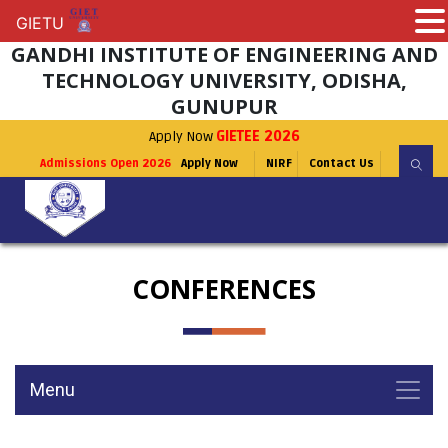
GIETU
GIETU
GANDHI INSTITUTE OF ENGINEERING AND
TECHNOLOGY UNIVERSITY, ODISHA,
GUNUPUR
Apply Now
GIETEE 2026
Admissions Open 2026
Apply Now
NIRF
Contact Us
CONFERENCES
Menu