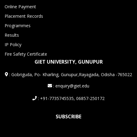
Online Payment
Placement Records
Programmes
Results
IP Policy
Fire Safety Certificate
GIET UNIVERSITY, GUNUPUR
:
Gobriguda, Po- Kharling, Gunupur,Rayagada, Odisha -765022
: enquiry@giet.edu
: +91-7735745535, 06857-250172
SUBSCRIBE