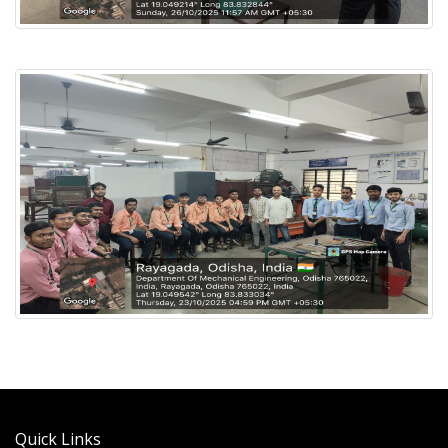
Quick Links