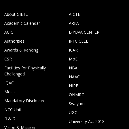
About GIETU
AICTE
Academic Calendar
ARIIA
ACIC
E-YUVA CENTER
Authorities
IPFC CELL
Awards & Ranking
ICAR
CSR
MoE
Facilities for Physically
NBA
Challenged
NAAC
IQAC
NIRF
MoUs
ONMRC
Mandatory Disclosures
Swayam
NCC Unit
UGC
R & D
University Act 2018
Vision & Mission