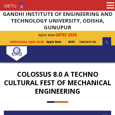
GIETU
GIETU
GANDHI INSTITUTE OF ENGINEERING AND
TECHNOLOGY UNIVERSITY, ODISHA,
GUNUPUR
Apply Now
GIETEE 2026
Admissions Open 2026
Apply Now
NIRF
Contact Us
COLOSSUS 8.0 A TECHNO
CULTURAL FEST OF MECHANICAL
ENGINEERING