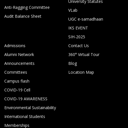
University Statutes
Anti-Ragging Committee
VLab
Audit Balance Sheet
UGC e-samadhaan
IKS EVENT
SIH-2025
Admissions
Contact Us
Alumni Network
360° Virtual Tour
Announcements
Blog
Committees
Location Map
Campus flash
COVID-19 Cell
COVID-19 AWARENESS
Environmental Sustainability
International Students
Memberships