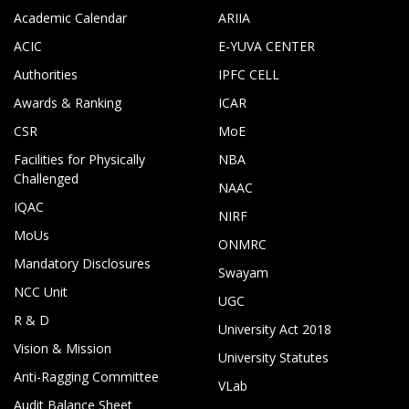
Academic Calendar
ARIIA
ACIC
E-YUVA CENTER
Authorities
IPFC CELL
Awards & Ranking
ICAR
CSR
MoE
Facilities for Physically
NBA
Challenged
NAAC
IQAC
NIRF
MoUs
ONMRC
Mandatory Disclosures
Swayam
NCC Unit
UGC
R & D
University Act 2018
Vision & Mission
University Statutes
Anti-Ragging Committee
VLab
Audit Balance Sheet