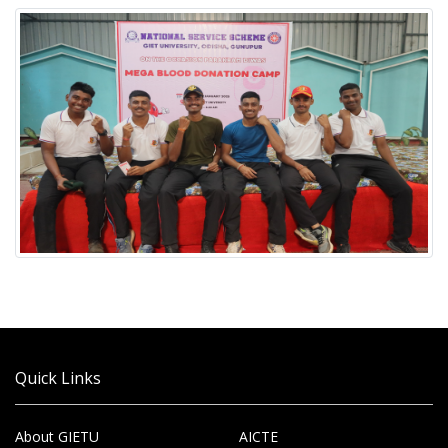
Quick Links
About GIETU
AICTE