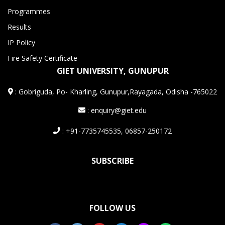
Programmes
Results
IP Policy
Fire Safety Certificate
GIET UNIVERSITY, GUNUPUR
:
Gobriguda, Po- Kharling, Gunupur,Rayagada, Odisha -765022
: enquiry@giet.edu
: +91-7735745535, 06857-250172
SUBSCRIBE
FOLLOW US