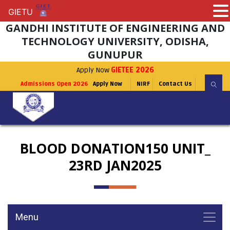
GIETU
GIETU
GANDHI INSTITUTE OF ENGINEERING AND
TECHNOLOGY UNIVERSITY, ODISHA,
GUNUPUR
Apply Now
GIETEE 2026
Admissions Open 2026
Apply Now
NIRF
Contact Us
BLOOD DONATION150 UNIT_
23RD JAN2025
Menu