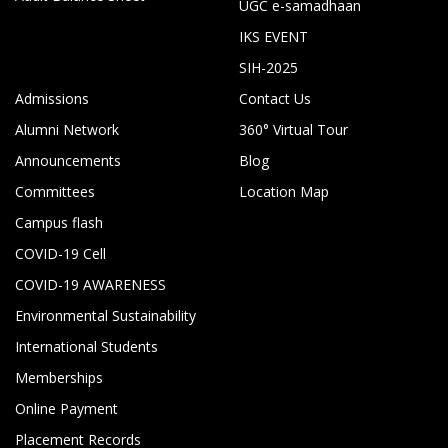
UGC e-samadhaan
IKS EVENT
SIH-2025
Admissions
Contact Us
Alumni Network
360° Virtual Tour
Announcements
Blog
Committees
Location Map
Campus flash
COVID-19 Cell
COVID-19 AWARENESS
Environmental Sustainability
International Students
Memberships
Online Payment
Placement Records