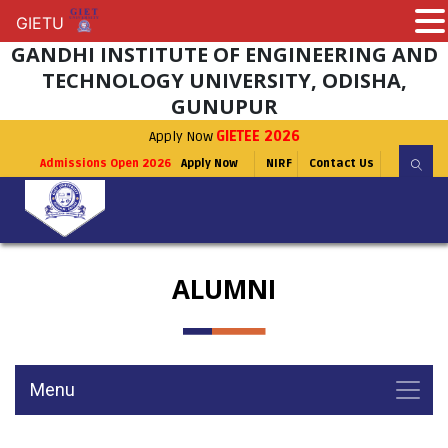
GIETU
GIETU
GANDHI INSTITUTE OF ENGINEERING AND
TECHNOLOGY UNIVERSITY, ODISHA,
GUNUPUR
Apply Now
GIETEE 2026
Admissions Open 2026
Apply Now
NIRF
Contact Us
ALUMNI
Menu