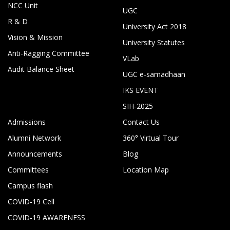
NCC Unit
UGC
R & D
University Act 2018
Vision & Mission
University Statutes
Anti-Ragging Committee
VLab
Audit Balance Sheet
UGC e-samadhaan
IKS EVENT
SIH-2025
Admissions
Contact Us
Alumni Network
360° Virtual Tour
Announcements
Blog
Committees
Location Map
Campus flash
COVID-19 Cell
COVID-19 AWARENESS