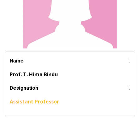
Name
:
Prof. T. Hima Bindu
Designation
:
Assistant Professor