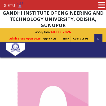
GIETU
GIETU
GANDHI INSTITUTE OF ENGINEERING AND
TECHNOLOGY UNIVERSITY, ODISHA,
GUNUPUR
Apply Now
GIETEE 2026
Admissions Open 2026
Apply Now
NIRF
Contact Us