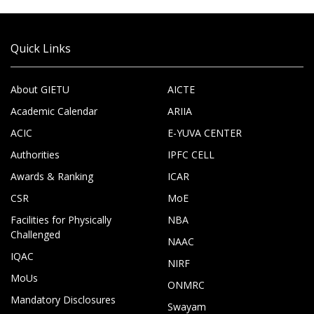
Quick Links
About GIETU
AICTE
Academic Calendar
ARIIA
ACIC
E-YUVA CENTER
Authorities
IPFC CELL
Awards & Ranking
ICAR
CSR
MoE
Facilities for Physically
NBA
Challenged
NAAC
IQAC
NIRF
MoUs
ONMRC
Mandatory Disclosures
Swayam