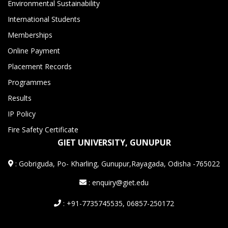
Environmental Sustainability
International Students
Memberships
Online Payment
Placement Records
Programmes
Results
IP Policy
Fire Safety Certificate
GIET UNIVERSITY, GUNUPUR
:
Gobriguda, Po- Kharling, Gunupur,Rayagada, Odisha -765022
: enquiry@giet.edu
: +91-7735745535, 06857-250172