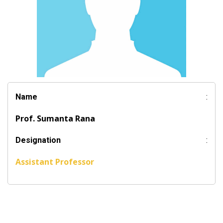
Name
:
Prof. Sumanta Rana
Designation
:
Assistant Professor