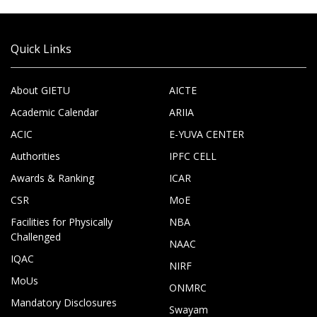
Quick Links
About GIETU
AICTE
Academic Calendar
ARIIA
ACIC
E-YUVA CENTER
Authorities
IPFC CELL
Awards & Ranking
ICAR
CSR
MoE
Facilities for Physically
NBA
Challenged
NAAC
IQAC
NIRF
MoUs
ONMRC
Mandatory Disclosures
Swayam