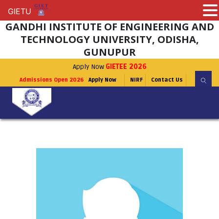
GIETU
GIETU
GANDHI INSTITUTE OF ENGINEERING AND
TECHNOLOGY UNIVERSITY, ODISHA,
GUNUPUR
Apply Now
GIETEE 2026
Admissions Open 2026
Apply Now
NIRF
Contact Us