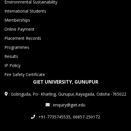
Environmental Sustainability
International Students
Memberships
Online Payment
Placement Records
Programmes
Results
IP Policy
Fire Safety Certificate
GIET UNIVERSITY, GUNUPUR
:
Gobriguda, Po- Kharling, Gunupur,Rayagada, Odisha -765022
: enquiry@giet.edu
: +91-7735745535, 06857-250172