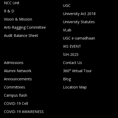
NCC Unit
UGC
R & D
University Act 2018
Vision & Mission
University Statutes
Anti-Ragging Committee
VLab
Audit Balance Sheet
UGC e-samadhaan
IKS EVENT
SIH-2025
Admissions
Contact Us
Alumni Network
360° Virtual Tour
Announcements
Blog
Committees
Location Map
Campus flash
COVID-19 Cell
COVID-19 AWARENESS