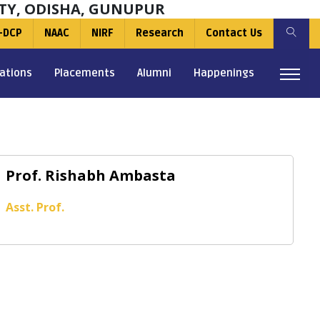
TY, ODISHA, GUNUPUR
-DCP
NAAC
NIRF
Research
Contact Us
ations
Placements
Alumni
Happenings
Prof. Rishabh Ambasta
Asst. Prof.