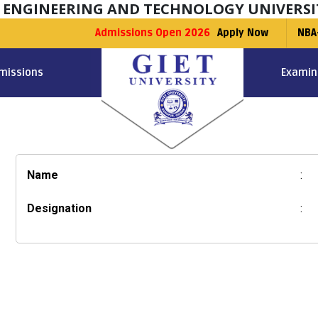
F ENGINEERING AND TECHNOLOGY UNIVERSI
Admissions Open 2026
Apply Now
NBA
missions
Examin
Name
:
Designation
: