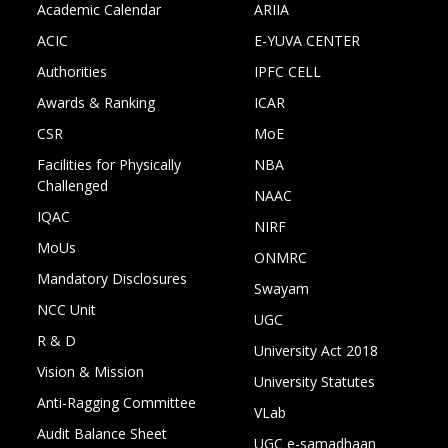
Academic Calendar
ARIIA
ACIC
E-YUVA CENTER
Authorities
IPFC CELL
Awards & Ranking
ICAR
CSR
MoE
Facilities for Physically
NBA
Challenged
NAAC
IQAC
NIRF
MoUs
ONMRC
Mandatory Disclosures
Swayam
NCC Unit
UGC
R & D
University Act 2018
Vision & Mission
University Statutes
Anti-Ragging Committee
VLab
Audit Balance Sheet
UGC e-samadhaan