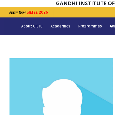
GANDHI INSTITUTE O
Apply Now
GIETEE 2026
About GIETU
Academics
Programmes
Ad