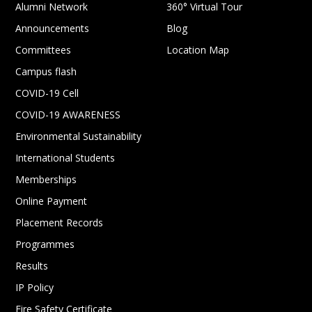
Alumni Network
360° Virtual Tour
Announcements
Blog
Committees
Location Map
Campus flash
COVID-19 Cell
COVID-19 AWARENESS
Environmental Sustainability
International Students
Memberships
Online Payment
Placement Records
Programmes
Results
IP Policy
Fire Safety Certificate