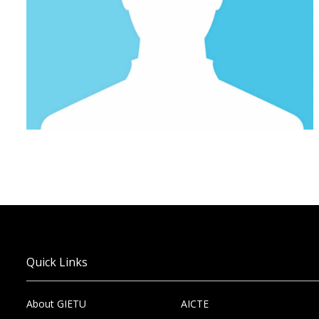
Quick Links
About GIETU
AICTE