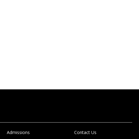
Admissions
Contact Us