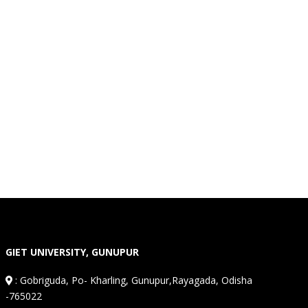
GIET UNIVERSITY, GUNUPUR
:
Gobriguda, Po- Kharling, Gunupur,Rayagada, Odisha
-765022