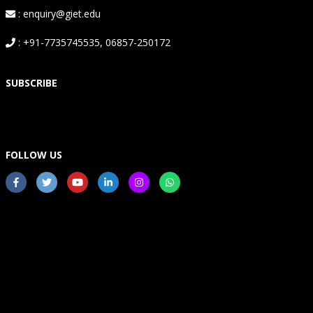
: enquiry@giet.edu
: +91-7735745535, 06857-250172
SUBSCRIBE
FOLLOW US