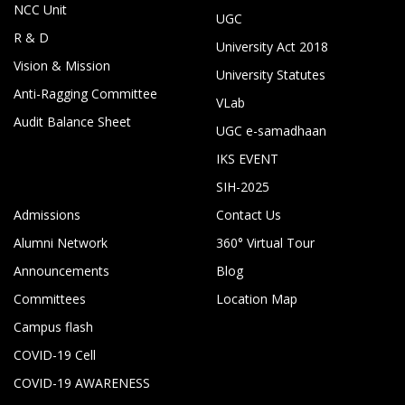
NCC Unit
UGC
R & D
University Act 2018
Vision & Mission
University Statutes
Anti-Ragging Committee
VLab
Audit Balance Sheet
UGC e-samadhaan
IKS EVENT
SIH-2025
Admissions
Contact Us
Alumni Network
360° Virtual Tour
Announcements
Blog
Committees
Location Map
Campus flash
COVID-19 Cell
COVID-19 AWARENESS