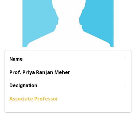
Name
:
Prof. Priya Ranjan Meher
Designation
:
Associate Professor