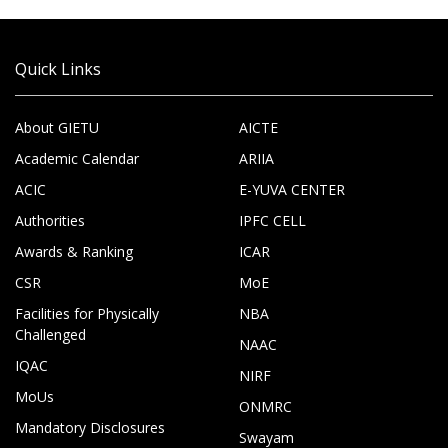
Quick Links
About GIETU
AICTE
Academic Calendar
ARIIA
ACIC
E-YUVA CENTER
Authorities
IPFC CELL
Awards & Ranking
ICAR
CSR
MoE
Facilities for Physically
NBA
Challenged
NAAC
IQAC
NIRF
MoUs
ONMRC
Mandatory Disclosures
Swayam