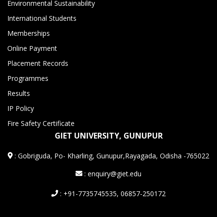
Environmental Sustainability
International Students
Memberships
Online Payment
Placement Records
Programmes
Results
IP Policy
Fire Safety Certificate
GIET UNIVERSITY, GUNUPUR
:
Gobriguda, Po- Kharling, Gunupur,Rayagada, Odisha -765022
: enquiry@giet.edu
: +91-7735745535, 06857-250172