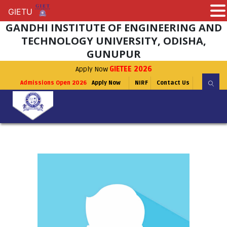
GIETU
GIETU
GANDHI INSTITUTE OF ENGINEERING AND
TECHNOLOGY UNIVERSITY, ODISHA,
GUNUPUR
Apply Now
GIETEE 2026
Admissions Open 2026
Apply Now
NIRF
Contact Us