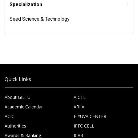
Specialization
:
Seed Science & Technology
Quick Links
About GIETU
AICTE
Academic Calendar
ARIIA
ACIC
E-YUVA CENTER
Authorities
IPFC CELL
Awards & Ranking
ICAR