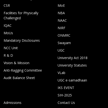
CSR
MoE
Facilities for Physically
NBA
Challenged
NAAC
IQAC
NIRF
MoUs
ONMRC
Mandatory Disclosures
Swayam
NCC Unit
UGC
R & D
University Act 2018
Vision & Mission
University Statutes
Anti-Ragging Committee
VLab
Audit Balance Sheet
UGC e-samadhaan
IKS EVENT
SIH-2025
Admissions
Contact Us