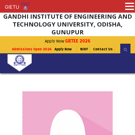
GIETU
GIETU
GANDHI INSTITUTE OF ENGINEERING AND
TECHNOLOGY UNIVERSITY, ODISHA,
GUNUPUR
Apply Now
GIETEE 2026
Admissions Open 2026
Apply Now
NIRF
Contact Us