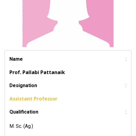
Name
:
Prof. Pallabi Pattanaik
Designation
:
Assistant Professor
Qualification
:
M. Sc. (Ag.)