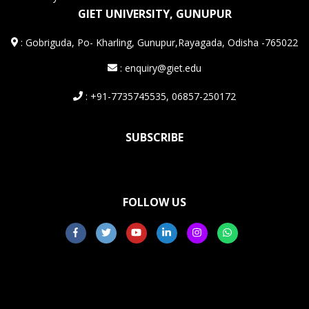
GIET UNIVERSITY, GUNUPUR
:
Gobriguda, Po- Kharling, Gunupur,Rayagada, Odisha -765022
: enquiry@giet.edu
: +91-7735745535, 06857-250172
SUBSCRIBE
FOLLOW US