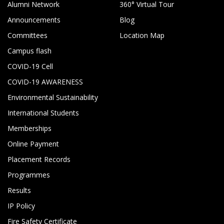
Alumni Network
360° Virtual Tour
Announcements
Blog
Committees
Location Map
Campus flash
COVID-19 Cell
COVID-19 AWARENESS
Environmental Sustainability
International Students
Memberships
Online Payment
Placement Records
Programmes
Results
IP Policy
Fire Safety Certificate