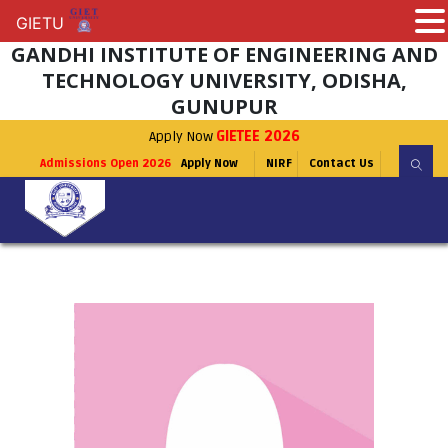
GIETU
GIETU
GANDHI INSTITUTE OF ENGINEERING AND
TECHNOLOGY UNIVERSITY, ODISHA,
GUNUPUR
Apply Now
GIETEE 2026
Admissions Open 2026
Apply Now
NIRF
Contact Us