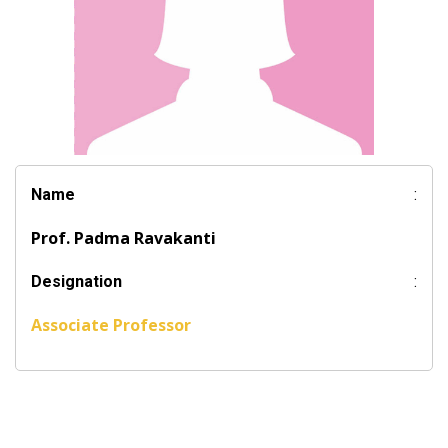
Name
:
Prof. Padma Ravakanti
Designation
:
Associate Professor