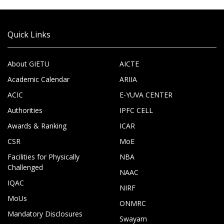
Quick Links
About GIETU
AICTE
Academic Calendar
ARIIA
ACIC
E-YUVA CENTER
Authorities
IPFC CELL
Awards & Ranking
ICAR
CSR
MoE
Facilities for Physically
NBA
Challenged
NAAC
IQAC
NIRF
MoUs
ONMRC
Mandatory Disclosures
Swayam