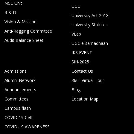
NCC Unit
UGC
R & D
University Act 2018
Vision & Mission
University Statutes
Anti-Ragging Committee
VLab
Audit Balance Sheet
UGC e-samadhaan
IKS EVENT
SIH-2025
Admissions
Contact Us
Alumni Network
360° Virtual Tour
Announcements
Blog
Committees
Location Map
Campus flash
COVID-19 Cell
COVID-19 AWARENESS