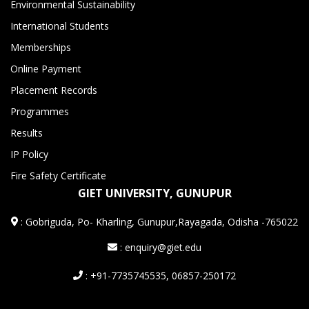
Environmental Sustainability
International Students
Memberships
Online Payment
Placement Records
Programmes
Results
IP Policy
Fire Safety Certificate
GIET UNIVERSITY, GUNUPUR
:
Gobriguda, Po- Kharling, Gunupur,Rayagada, Odisha -765022
: enquiry@giet.edu
: +91-7735745535, 06857-250172