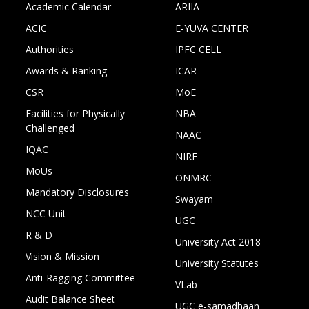
Academic Calendar
ARIIA
ACIC
E-YUVA CENTER
Authorities
IPFC CELL
Awards & Ranking
ICAR
CSR
MoE
Facilities for Physically
NBA
Challenged
NAAC
IQAC
NIRF
MoUs
ONMRC
Mandatory Disclosures
Swayam
NCC Unit
UGC
R & D
University Act 2018
Vision & Mission
University Statutes
Anti-Ragging Committee
VLab
Audit Balance Sheet
UGC e-samadhaan