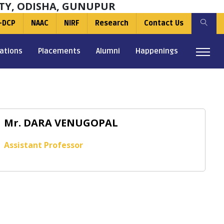
TY, ODISHA, GUNUPUR
-DCP
NAAC
NIRF
Research
Contact Us
ations
Placements
Alumni
Happenings
Mr. DARA VENUGOPAL
Assistant Professor