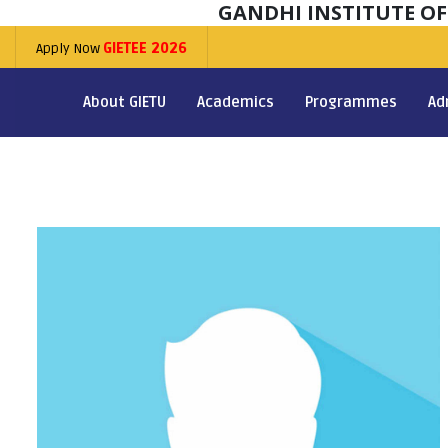
GANDHI INSTITUTE O
Apply Now
GIETEE 2026
About GIETU
Academics
Programmes
Ad