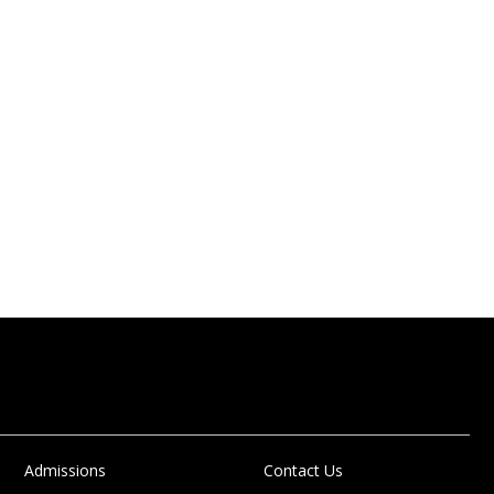
Admissions
Contact Us