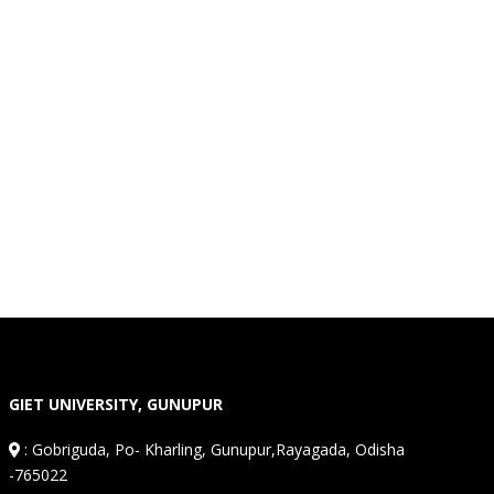
GIET UNIVERSITY, GUNUPUR
:
Gobriguda, Po- Kharling, Gunupur,Rayagada, Odisha
-765022