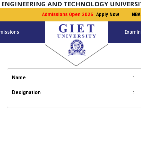
F ENGINEERING AND TECHNOLOGY UNIVERSI
Admissions Open 2026
Apply Now
NBA
missions
Examin
Name
:
Designation
: