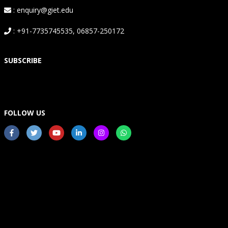
: enquiry@giet.edu
: +91-7735745535, 06857-250172
SUBSCRIBE
FOLLOW US