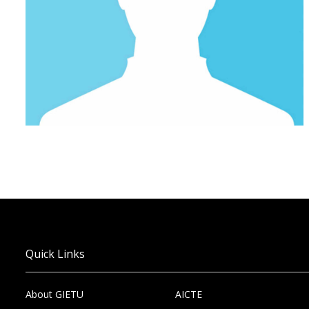
Quick Links
About GIETU
AICTE