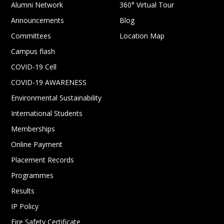
Alumni Network
360° Virtual Tour
Announcements
Blog
Committees
Location Map
Campus flash
COVID-19 Cell
COVID-19 AWARENESS
Environmental Sustainability
International Students
Memberships
Online Payment
Placement Records
Programmes
Results
IP Policy
Fire Safety Certificate