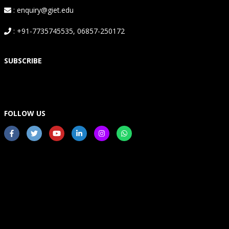
: enquiry@giet.edu
: +91-7735745535, 06857-250172
SUBSCRIBE
FOLLOW US