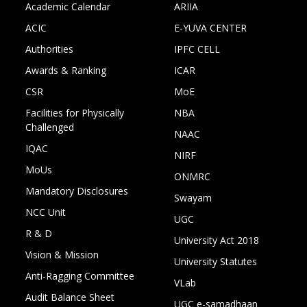
Academic Calendar
ARIIA
ACIC
E-YUVA CENTER
Authorities
IPFC CELL
Awards & Ranking
ICAR
CSR
MoE
Facilities for Physically
NBA
Challenged
NAAC
IQAC
NIRF
MoUs
ONMRC
Mandatory Disclosures
Swayam
NCC Unit
UGC
R & D
University Act 2018
Vision & Mission
University Statutes
Anti-Ragging Committee
VLab
Audit Balance Sheet
UGC e-samadhaan