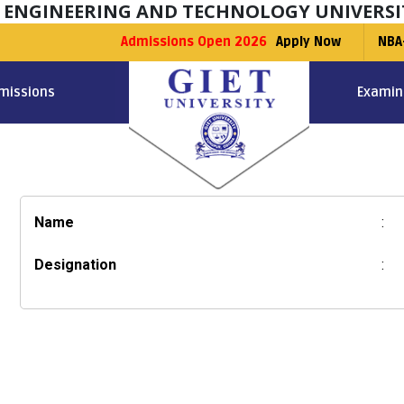
F ENGINEERING AND TECHNOLOGY UNIVERSI
Admissions Open 2026
Apply Now
NBA
missions
Examin
Name
:
Designation
: