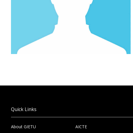
Quick Links
About GIETU
AICTE