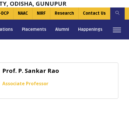
TY, ODISHA, GUNUPUR
-DCP
NAAC
NIRF
Research
Contact Us
ations
Placements
Alumni
Happenings
Prof. P. Sankar Rao
Associate Professor