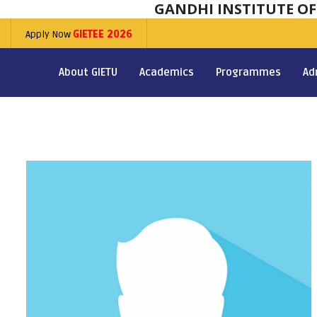
GANDHI INSTITUTE O
Apply Now
GIETEE 2026
About GIETU
Academics
Programmes
Ad