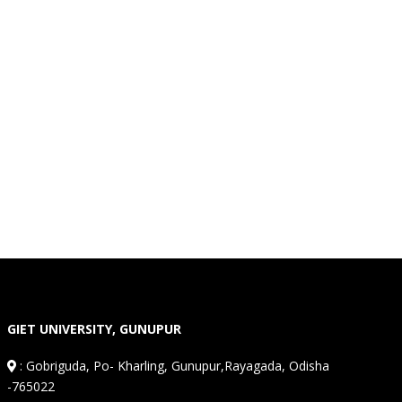
GIET UNIVERSITY, GUNUPUR
:
Gobriguda, Po- Kharling, Gunupur,Rayagada, Odisha
-765022