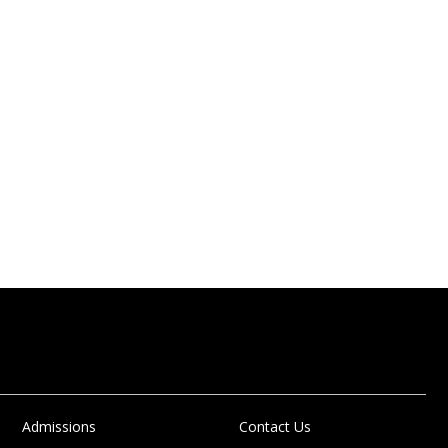
Admissions
Contact Us