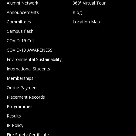
Alumni Network
360° Virtual Tour
Announcements
Blog
Committees
Location Map
Campus flash
COVID-19 Cell
COVID-19 AWARENESS
Environmental Sustainability
International Students
Memberships
Online Payment
Placement Records
Programmes
Results
IP Policy
Fire Safety Certificate