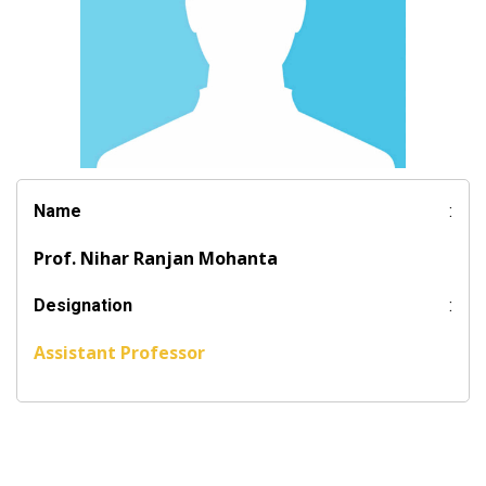
Name
:
Prof. Nihar Ranjan Mohanta
Designation
:
Assistant Professor