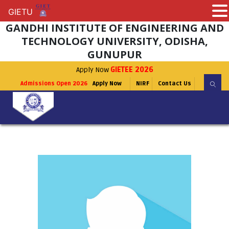
GIETU
GIETU
GANDHI INSTITUTE OF ENGINEERING AND
TECHNOLOGY UNIVERSITY, ODISHA,
GUNUPUR
Apply Now
GIETEE 2026
Admissions Open 2026
Apply Now
NIRF
Contact Us