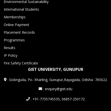
Environmental Sustainability
International Students
Memberships
Online Payment
Placement Records
Programmes
Results
IP Policy
Fire Safety Certificate
GIET UNIVERSITY, GUNUPUR
:
Gobriguda, Po- Kharling, Gunupur,Rayagada, Odisha -765022
: enquiry@giet.edu
: +91-7735745535, 06857-250172