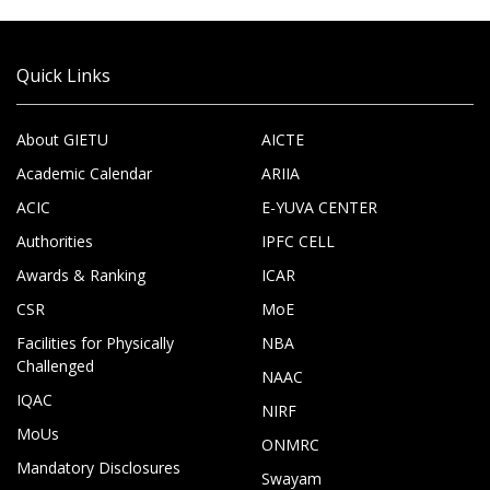
Quick Links
About GIETU
AICTE
Academic Calendar
ARIIA
ACIC
E-YUVA CENTER
Authorities
IPFC CELL
Awards & Ranking
ICAR
CSR
MoE
Facilities for Physically
NBA
Challenged
NAAC
IQAC
NIRF
MoUs
ONMRC
Mandatory Disclosures
Swayam