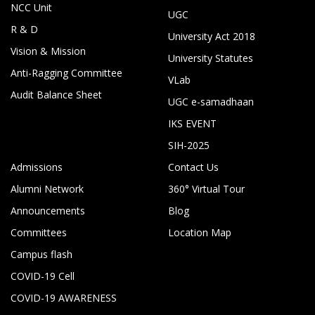
NCC Unit
UGC
R & D
University Act 2018
Vision & Mission
University Statutes
Anti-Ragging Committee
VLab
Audit Balance Sheet
UGC e-samadhaan
IKS EVENT
SIH-2025
Admissions
Contact Us
Alumni Network
360° Virtual Tour
Announcements
Blog
Committees
Location Map
Campus flash
COVID-19 Cell
COVID-19 AWARENESS