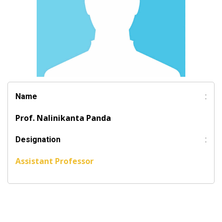
Name
:
Prof. Nalinikanta Panda
Designation
:
Assistant Professor