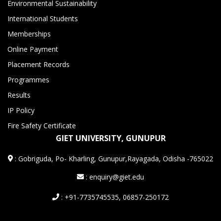
Environmental Sustainability
International Students
Memberships
Online Payment
Placement Records
Programmes
Results
IP Policy
Fire Safety Certificate
GIET UNIVERSITY, GUNUPUR
:
Gobriguda, Po- Kharling, Gunupur,Rayagada, Odisha -765022
: enquiry@giet.edu
: +91-7735745535, 06857-250172