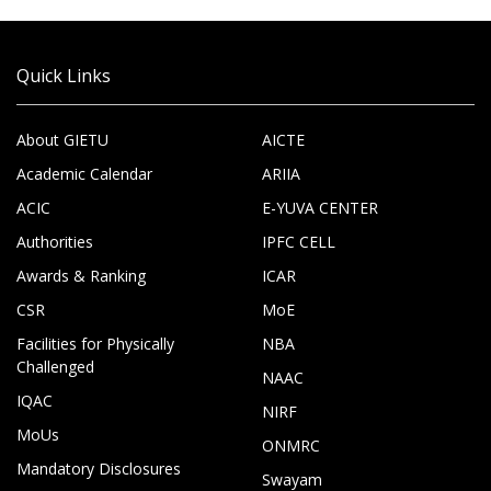
Quick Links
About GIETU
AICTE
Academic Calendar
ARIIA
ACIC
E-YUVA CENTER
Authorities
IPFC CELL
Awards & Ranking
ICAR
CSR
MoE
Facilities for Physically
NBA
Challenged
NAAC
IQAC
NIRF
MoUs
ONMRC
Mandatory Disclosures
Swayam