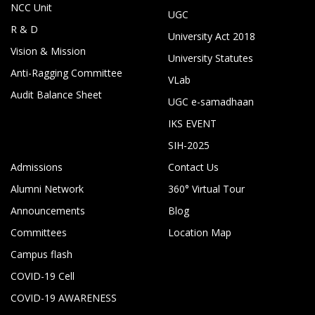
NCC Unit
UGC
R & D
University Act 2018
Vision & Mission
University Statutes
Anti-Ragging Committee
VLab
Audit Balance Sheet
UGC e-samadhaan
IKS EVENT
SIH-2025
Admissions
Contact Us
Alumni Network
360° Virtual Tour
Announcements
Blog
Committees
Location Map
Campus flash
COVID-19 Cell
COVID-19 AWARENESS