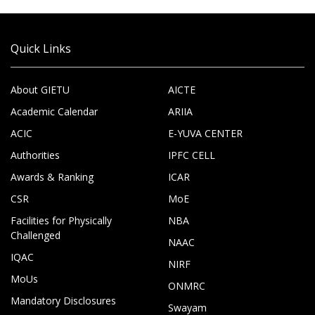
Quick Links
About GIETU
AICTE
Academic Calendar
ARIIA
ACIC
E-YUVA CENTER
Authorities
IPFC CELL
Awards & Ranking
ICAR
CSR
MoE
Facilities for Physically
NBA
Challenged
NAAC
IQAC
NIRF
MoUs
ONMRC
Mandatory Disclosures
Swayam