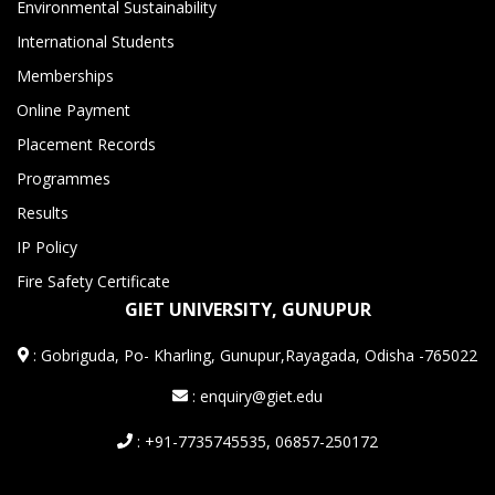
Environmental Sustainability
International Students
Memberships
Online Payment
Placement Records
Programmes
Results
IP Policy
Fire Safety Certificate
GIET UNIVERSITY, GUNUPUR
:
Gobriguda, Po- Kharling, Gunupur,Rayagada, Odisha -765022
: enquiry@giet.edu
: +91-7735745535, 06857-250172