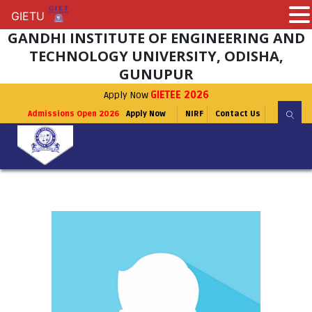
GIETU
GIETU
GANDHI INSTITUTE OF ENGINEERING AND
TECHNOLOGY UNIVERSITY, ODISHA,
GUNUPUR
Apply Now
GIETEE 2026
Admissions Open 2026
Apply Now
NIRF
Contact Us