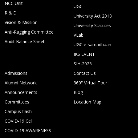
NCC Unit
UGC
R & D
University Act 2018
Vision & Mission
University Statutes
Anti-Ragging Committee
VLab
Audit Balance Sheet
UGC e-samadhaan
IKS EVENT
SIH-2025
Admissions
Contact Us
Alumni Network
360° Virtual Tour
Announcements
Blog
Committees
Location Map
Campus flash
COVID-19 Cell
COVID-19 AWARENESS