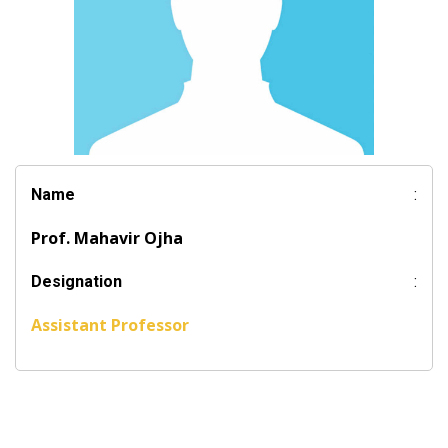
Name
:
Prof. Mahavir Ojha
Designation
:
Assistant Professor