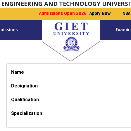
F ENGINEERING AND TECHNOLOGY UNIVERSI
Admissions Open 2026
Apply Now
NBA
missions
Examin
Name
:
Designation
:
Qualification
:
Specialization
: