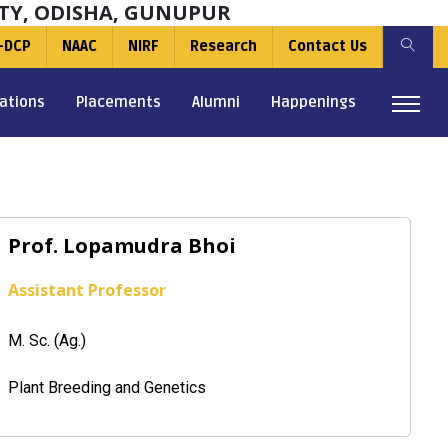
TY, ODISHA, GUNUPUR
-DCP
NAAC
NIRF
Research
Contact Us
ations
Placements
Alumni
Happenings
Prof. Lopamudra Bhoi
Assistant Professor
M. Sc. (Ag.)
Plant Breeding and Genetics