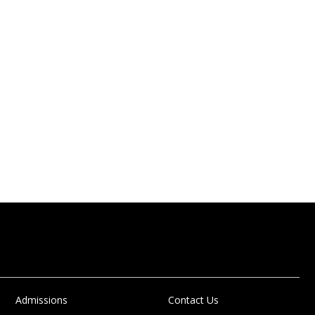
Admissions
Contact Us