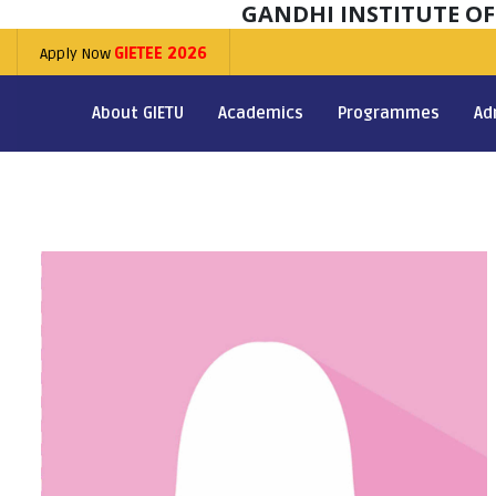
GANDHI INSTITUTE O
Apply Now
GIETEE 2026
About GIETU
Academics
Programmes
Ad