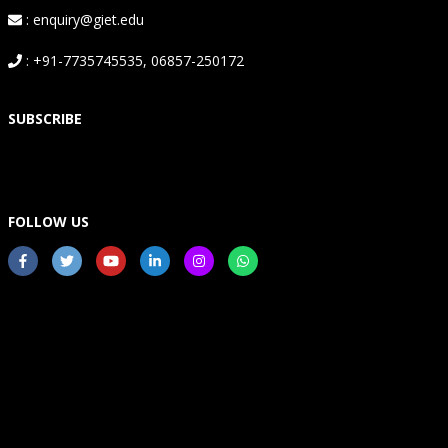
: enquiry@giet.edu
: +91-7735745535, 06857-250172
SUBSCRIBE
FOLLOW US