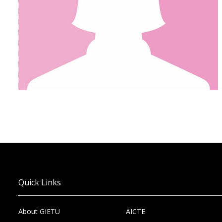
Quick Links
About GIETU
AICTE