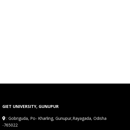
GIET UNIVERSITY, GUNUPUR
:
Gobriguda, Po- Kharling, Gunupur,Rayagada, Odisha
-765022