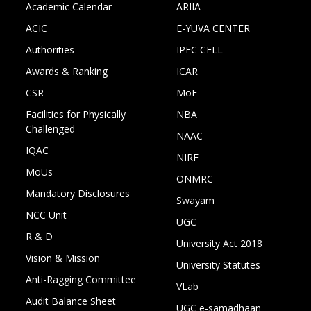
Academic Calendar
ARIIA
ACIC
E-YUVA CENTER
Authorities
IPFC CELL
Awards & Ranking
ICAR
CSR
MoE
Facilities for Physically
NBA
Challenged
NAAC
IQAC
NIRF
MoUs
ONMRC
Mandatory Disclosures
Swayam
NCC Unit
UGC
R & D
University Act 2018
Vision & Mission
University Statutes
Anti-Ragging Committee
VLab
Audit Balance Sheet
UGC e-samadhaan