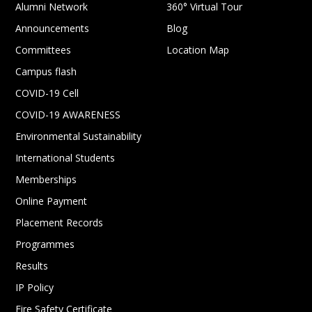
Alumni Network
360° Virtual Tour
Announcements
Blog
Committees
Location Map
Campus flash
COVID-19 Cell
COVID-19 AWARENESS
Environmental Sustainability
International Students
Memberships
Online Payment
Placement Records
Programmes
Results
IP Policy
Fire Safety Certificate