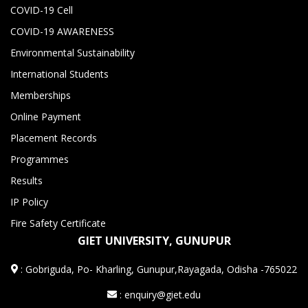
COVID-19 Cell
COVID-19 AWARENESS
Environmental Sustainability
International Students
Memberships
Online Payment
Placement Records
Programmes
Results
IP Policy
Fire Safety Certificate
GIET UNIVERSITY, GUNUPUR
:
Gobriguda, Po- Kharling, Gunupur,Rayagada, Odisha -765022
: enquiry@giet.edu