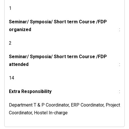
1
Seminar/ Symposia/ Short term Course /FDP
organized
:
2
Seminar/ Symposia/ Short term Course /FDP
attended
:
14
Extra Responsibility
:
Department T & P Coordinator, ERP Coordinator, Project
Coordinator, Hostel In-charge