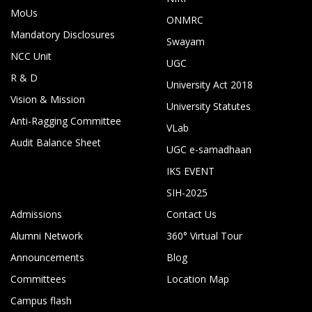
MoUs
ONMRC
Mandatory Disclosures
Swayam
NCC Unit
UGC
R & D
University Act 2018
Vision & Mission
University Statutes
Anti-Ragging Committee
VLab
Audit Balance Sheet
UGC e-samadhaan
IKS EVENT
SIH-2025
Admissions
Contact Us
Alumni Network
360° Virtual Tour
Announcements
Blog
Committees
Location Map
Campus flash