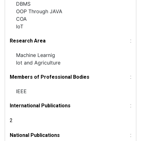
DBMS
OOP Through JAVA
COA
IoT
Research Area
:
Machine Learnig
Iot and Agriculture
Members of Professional Bodies
:
IEEE
International Publications
:
2
National Publications
: