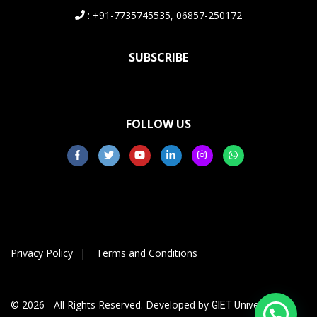
: +91-7735745535, 06857-250172
SUBSCRIBE
FOLLOW US
Privacy Policy
Terms and Conditions
© 2026 - All Rights Reserved. Developed by
GIET University,