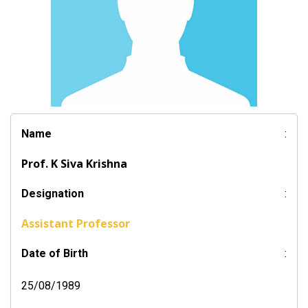
Name
:
Prof. K Siva Krishna
Designation
:
Assistant Professor
Date of Birth
:
25/08/1989