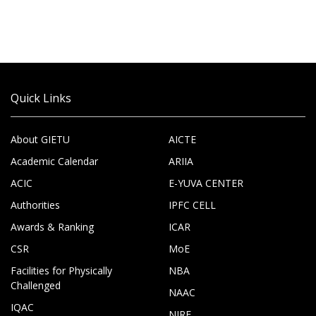
Quick Links
About GIETU
AICTE
Academic Calendar
ARIIA
ACIC
E-YUVA CENTER
Authorities
IPFC CELL
Awards & Ranking
ICAR
CSR
MoE
Facilities for Physically
NBA
Challenged
NAAC
IQAC
NIRF