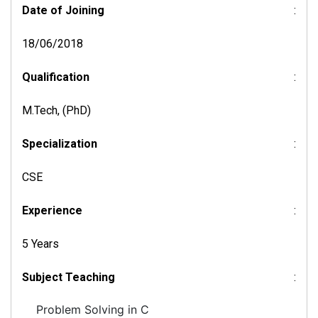
Date of Joining
:
18/06/2018
Qualification
:
M.Tech, (PhD)
Specialization
:
CSE
Experience
:
5 Years
Subject Teaching
:
Problem Solving in C