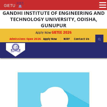
GIETU
GIETU
GANDHI INSTITUTE OF ENGINEERING AND
TECHNOLOGY UNIVERSITY, ODISHA,
GUNUPUR
Apply Now
GIETEE 2026
Admissions Open 2026
Apply Now
NIRF
Contact Us