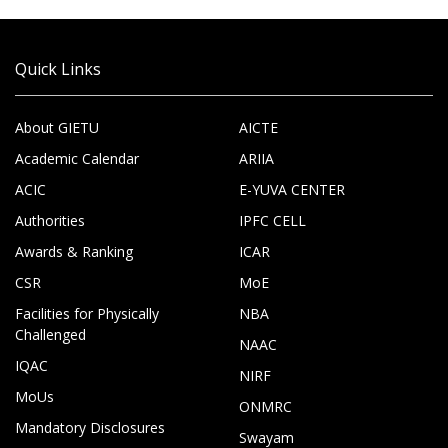
Quick Links
About GIETU
AICTE
Academic Calendar
ARIIA
ACIC
E-YUVA CENTER
Authorities
IPFC CELL
Awards & Ranking
ICAR
CSR
MoE
Facilities for Physically
NBA
Challenged
NAAC
IQAC
NIRF
MoUs
ONMRC
Mandatory Disclosures
Swayam