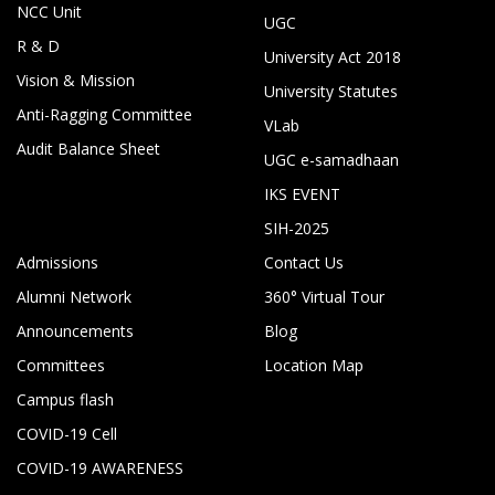
NCC Unit
UGC
R & D
University Act 2018
Vision & Mission
University Statutes
Anti-Ragging Committee
VLab
Audit Balance Sheet
UGC e-samadhaan
IKS EVENT
SIH-2025
Admissions
Contact Us
Alumni Network
360° Virtual Tour
Announcements
Blog
Committees
Location Map
Campus flash
COVID-19 Cell
COVID-19 AWARENESS