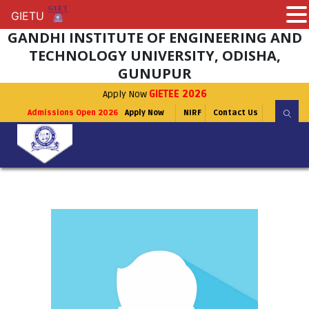
GIETU
GIETU
GANDHI INSTITUTE OF ENGINEERING AND
TECHNOLOGY UNIVERSITY, ODISHA,
GUNUPUR
Apply Now
GIETEE 2026
Admissions Open 2026
Apply Now
NIRF
Contact Us