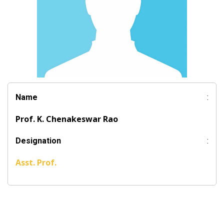
Name
:
Prof. K. Chenakeswar Rao
Designation
:
Asst. Prof.