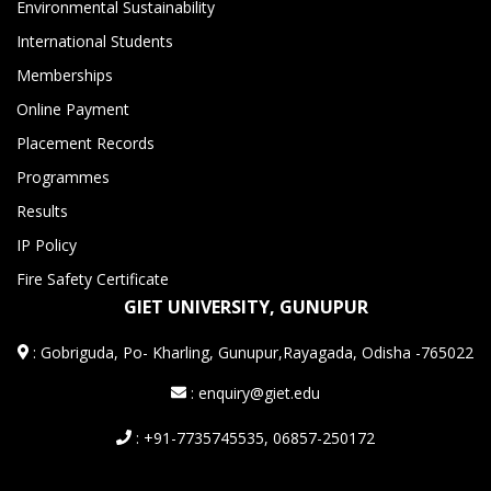
Environmental Sustainability
International Students
Memberships
Online Payment
Placement Records
Programmes
Results
IP Policy
Fire Safety Certificate
GIET UNIVERSITY, GUNUPUR
:
Gobriguda, Po- Kharling, Gunupur,Rayagada, Odisha -765022
: enquiry@giet.edu
: +91-7735745535, 06857-250172