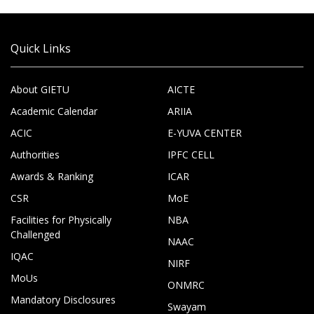
Quick Links
About GIETU
AICTE
Academic Calendar
ARIIA
ACIC
E-YUVA CENTER
Authorities
IPFC CELL
Awards & Ranking
ICAR
CSR
MoE
Facilities for Physically
NBA
Challenged
NAAC
IQAC
NIRF
MoUs
ONMRC
Mandatory Disclosures
Swayam