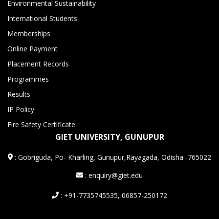
Environmental Sustainability
International Students
Memberships
Online Payment
Placement Records
Programmes
Results
IP Policy
Fire Safety Certificate
GIET UNIVERSITY, GUNUPUR
:
Gobriguda, Po- Kharling, Gunupur,Rayagada, Odisha -765022
: enquiry@giet.edu
: +91-7735745535, 06857-250172