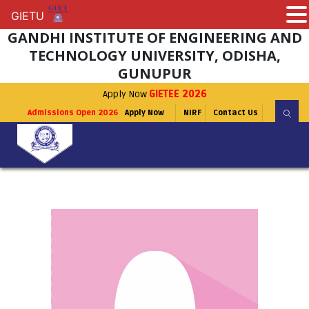
GIETU
GIETU
GANDHI INSTITUTE OF ENGINEERING AND
TECHNOLOGY UNIVERSITY, ODISHA,
GUNUPUR
Apply Now
GIETEE 2026
Admissions Open 2026
Apply Now
NIRF
Contact Us