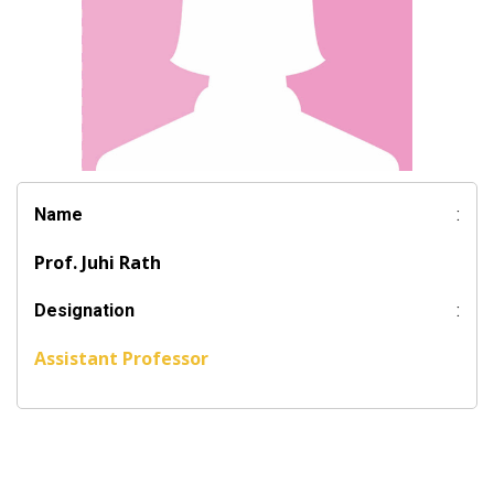
Name
:
Prof. Juhi Rath
Designation
:
Assistant Professor