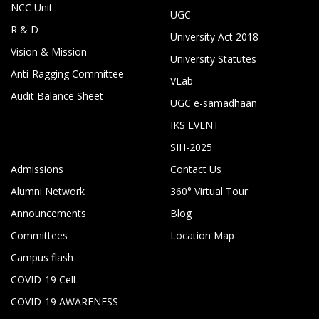
NCC Unit
UGC
R & D
University Act 2018
Vision & Mission
University Statutes
Anti-Ragging Committee
VLab
Audit Balance Sheet
UGC e-samadhaan
IKS EVENT
SIH-2025
Admissions
Contact Us
Alumni Network
360° Virtual Tour
Announcements
Blog
Committees
Location Map
Campus flash
COVID-19 Cell
COVID-19 AWARENESS