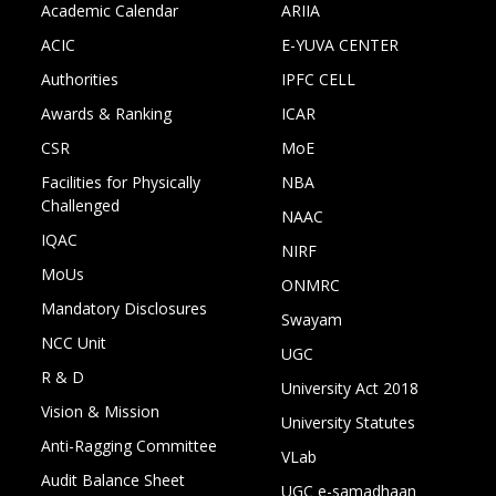
Academic Calendar
ARIIA
ACIC
E-YUVA CENTER
Authorities
IPFC CELL
Awards & Ranking
ICAR
CSR
MoE
Facilities for Physically
NBA
Challenged
NAAC
IQAC
NIRF
MoUs
ONMRC
Mandatory Disclosures
Swayam
NCC Unit
UGC
R & D
University Act 2018
Vision & Mission
University Statutes
Anti-Ragging Committee
VLab
Audit Balance Sheet
UGC e-samadhaan