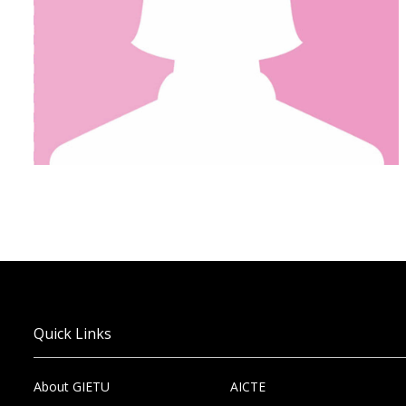
Quick Links
About GIETU
AICTE