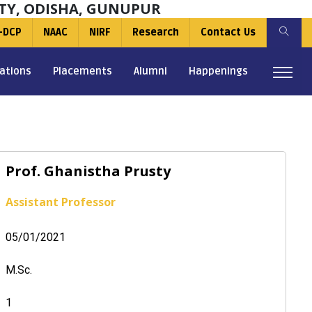
TY, ODISHA, GUNUPUR
-DCP
NAAC
NIRF
Research
Contact Us
ations
Placements
Alumni
Happenings
Prof. Ghanistha Prusty
Assistant Professor
05/01/2021
M.Sc.
1