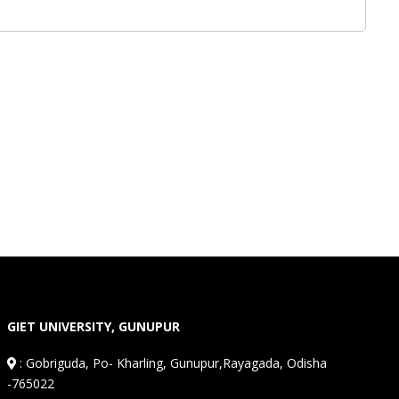
GIET UNIVERSITY, GUNUPUR
:
Gobriguda, Po- Kharling, Gunupur,Rayagada, Odisha
-765022