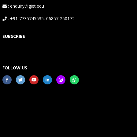
: enquiry@giet.edu
: +91-7735745535, 06857-250172
SUBSCRIBE
FOLLOW US