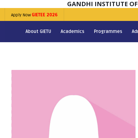
GANDHI INSTITUTE O
Apply Now
GIETEE 2026
About GIETU
Academics
Programmes
Ad