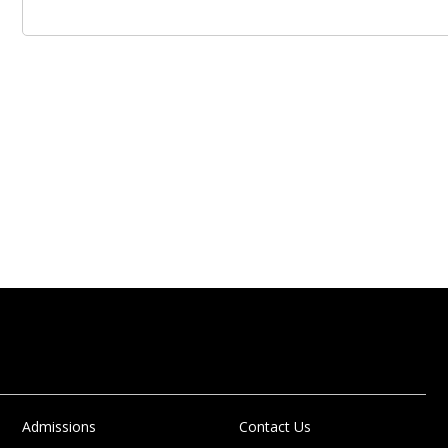
Admissions
Contact Us