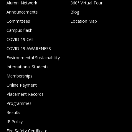
Alumni Network
360° Virtual Tour
Announcements
Blog
Committees
Location Map
Campus flash
COVID-19 Cell
COVID-19 AWARENESS
Environmental Sustainability
International Students
Memberships
Online Payment
Placement Records
Programmes
Results
IP Policy
Fire Safety Certificate