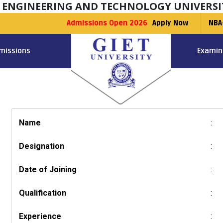
F ENGINEERING AND TECHNOLOGY UNIVERSI
Admissions Open 2026
Apply Now
NBA
missions
Examin
Name
:
Designation
:
Date of Joining
:
Qualification
:
Experience
: