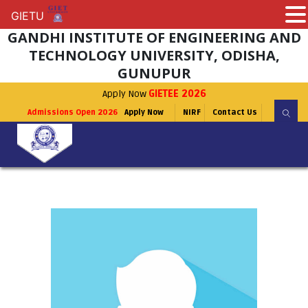
GIETU
GIETU
GANDHI INSTITUTE OF ENGINEERING AND
TECHNOLOGY UNIVERSITY, ODISHA,
GUNUPUR
Apply Now
GIETEE 2026
Admissions Open 2026
Apply Now
NIRF
Contact Us