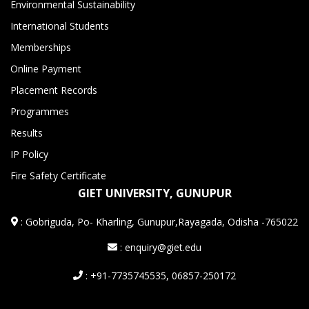
Environmental Sustainability
International Students
Memberships
Online Payment
Placement Records
Programmes
Results
IP Policy
Fire Safety Certificate
GIET UNIVERSITY, GUNUPUR
:
Gobriguda, Po- Kharling, Gunupur,Rayagada, Odisha -765022
: enquiry@giet.edu
: +91-7735745535, 06857-250172