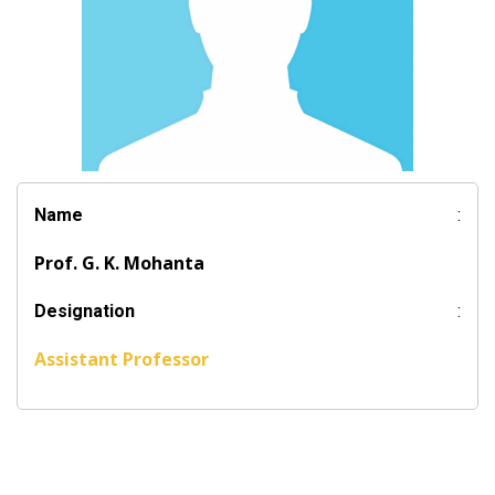
Name
:
Prof. G. K. Mohanta
Designation
:
Assistant Professor