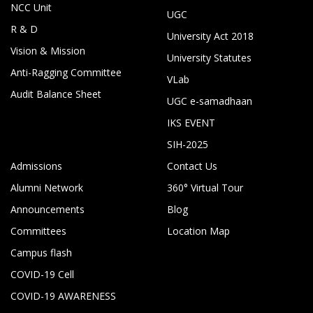
NCC Unit
UGC
R & D
University Act 2018
Vision & Mission
University Statutes
Anti-Ragging Committee
VLab
Audit Balance Sheet
UGC e-samadhaan
IKS EVENT
SIH-2025
Admissions
Contact Us
Alumni Network
360° Virtual Tour
Announcements
Blog
Committees
Location Map
Campus flash
COVID-19 Cell
COVID-19 AWARENESS