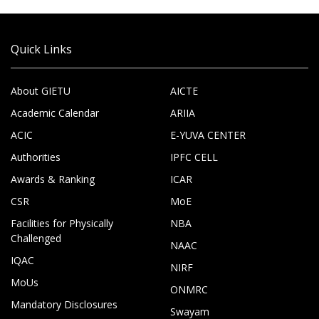
Quick Links
About GIETU
AICTE
Academic Calendar
ARIIA
ACIC
E-YUVA CENTER
Authorities
IPFC CELL
Awards & Ranking
ICAR
CSR
MoE
Facilities for Physically
NBA
Challenged
NAAC
IQAC
NIRF
MoUs
ONMRC
Mandatory Disclosures
Swayam