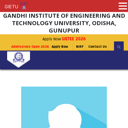
GIETU
GIETU
GANDHI INSTITUTE OF ENGINEERING AND
TECHNOLOGY UNIVERSITY, ODISHA,
GUNUPUR
Apply Now
GIETEE 2026
Admissions Open 2026
Apply Now
NIRF
Contact Us