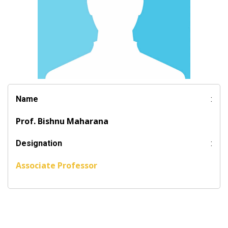
Name
:
Prof. Bishnu Maharana
Designation
:
Associate Professor