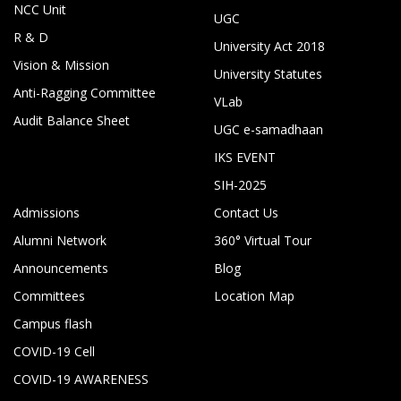
NCC Unit
UGC
R & D
University Act 2018
Vision & Mission
University Statutes
Anti-Ragging Committee
VLab
Audit Balance Sheet
UGC e-samadhaan
IKS EVENT
SIH-2025
Admissions
Contact Us
Alumni Network
360° Virtual Tour
Announcements
Blog
Committees
Location Map
Campus flash
COVID-19 Cell
COVID-19 AWARENESS