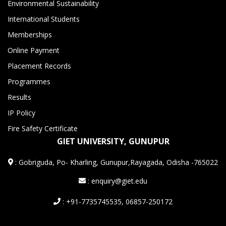
Environmental Sustainability
International Students
Memberships
Online Payment
Placement Records
Programmes
Results
IP Policy
Fire Safety Certificate
GIET UNIVERSITY, GUNUPUR
:
Gobriguda, Po- Kharling, Gunupur,Rayagada, Odisha -765022
: enquiry@giet.edu
: +91-7735745535, 06857-250172