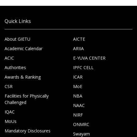
Quick Links
About GIETU
AICTE
Academic Calendar
ARIIA
ACIC
E-YUVA CENTER
Authorities
IPFC CELL
Awards & Ranking
ICAR
CSR
MoE
Facilities for Physically
NBA
Challenged
NAAC
IQAC
NIRF
MoUs
ONMRC
Mandatory Disclosures
Swayam