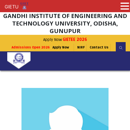
GIETU
GIETU
GANDHI INSTITUTE OF ENGINEERING AND
TECHNOLOGY UNIVERSITY, ODISHA,
GUNUPUR
Apply Now
GIETEE 2026
Admissions Open 2026
Apply Now
NIRF
Contact Us