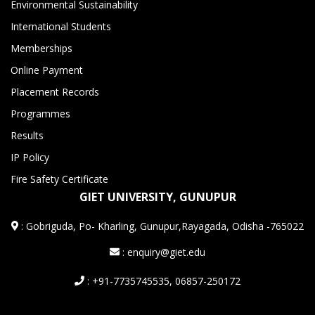
Environmental Sustainability
International Students
Memberships
Online Payment
Placement Records
Programmes
Results
IP Policy
Fire Safety Certificate
GIET UNIVERSITY, GUNUPUR
:
Gobriguda, Po- Kharling, Gunupur,Rayagada, Odisha -765022
: enquiry@giet.edu
: +91-7735745535, 06857-250172