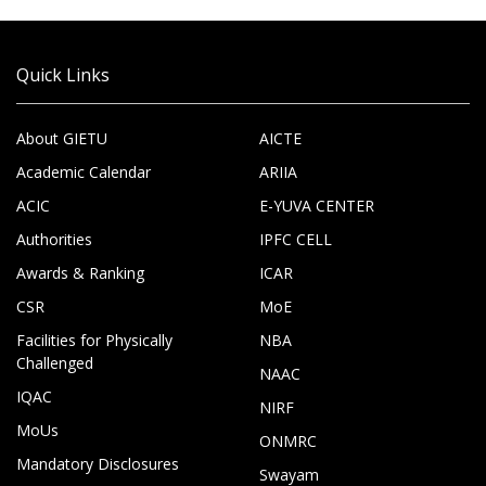
Quick Links
About GIETU
AICTE
Academic Calendar
ARIIA
ACIC
E-YUVA CENTER
Authorities
IPFC CELL
Awards & Ranking
ICAR
CSR
MoE
Facilities for Physically
NBA
Challenged
NAAC
IQAC
NIRF
MoUs
ONMRC
Mandatory Disclosures
Swayam