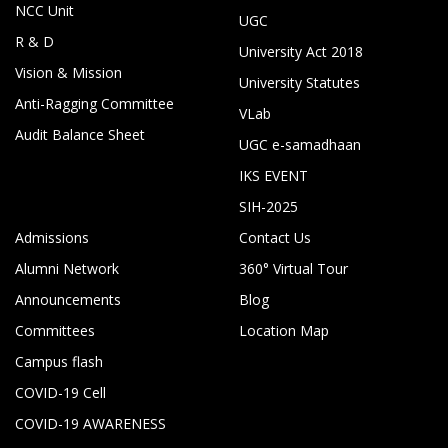
NCC Unit
UGC
R & D
University Act 2018
Vision & Mission
University Statutes
Anti-Ragging Committee
VLab
Audit Balance Sheet
UGC e-samadhaan
IKS EVENT
SIH-2025
Admissions
Contact Us
Alumni Network
360° Virtual Tour
Announcements
Blog
Committees
Location Map
Campus flash
COVID-19 Cell
COVID-19 AWARENESS