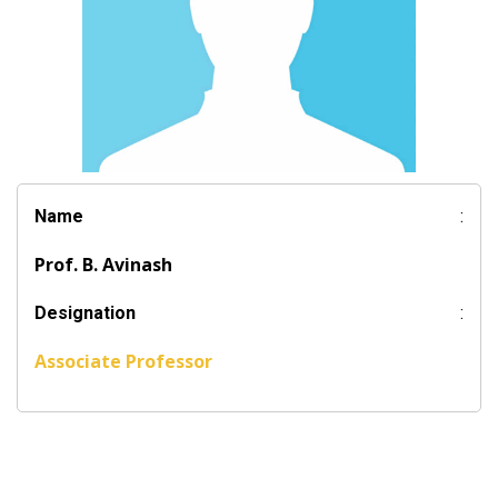
Name
:
Prof. B. Avinash
Designation
:
Associate Professor