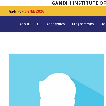
GANDHI INSTITUTE O
Apply Now
GIETEE 2026
About GIETU
Academics
Programmes
Ad