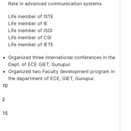
Rate in advanced communication systems.
Life member of ISTE
Life member of IE
Life member of ISOI
Life member of CSI
Life member of IETE
Organized three international conferences in the
Dept. of ECE GIET, Gunupur.
Organized two Faculty development program in
the department of ECE, GIET, Gunupur.
10
2
15