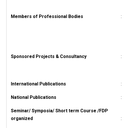
Members of Professional Bodies
:
Sponsored Projects & Consultancy
:
International Publications
:
National Publications
:
Seminar/ Symposia/ Short term Course /FDP
organized
: