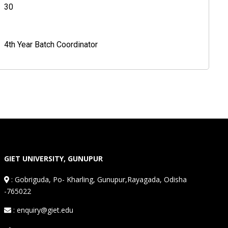
30
4th Year Batch Coordinator
GIET UNIVERSITY, GUNUPUR
:
Gobriguda, Po- Kharling, Gunupur,Rayagada, Odisha
-765022
: enquiry@giet.edu