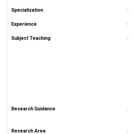
Specialization
:
Experience
:
Subject Teaching
:
Research Guidance
:
Research Area
: