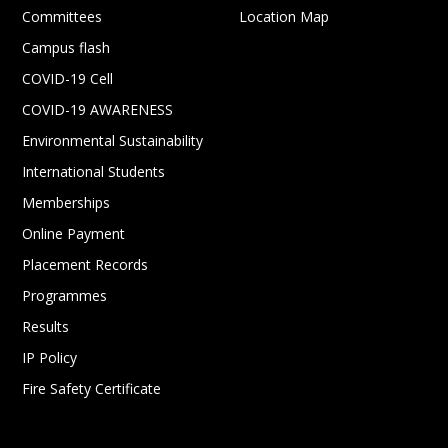
Committees
Location Map
Campus flash
COVID-19 Cell
COVID-19 AWARENESS
Environmental Sustainability
International Students
Memberships
Online Payment
Placement Records
Programmes
Results
IP Policy
Fire Safety Certificate