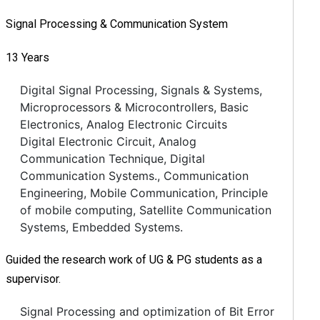
Signal Processing & Communication System
13 Years
Digital Signal Processing, Signals & Systems,
Microprocessors & Microcontrollers, Basic
Electronics, Analog Electronic Circuits
Digital Electronic Circuit, Analog
Communication Technique, Digital
Communication Systems., Communication
Engineering, Mobile Communication, Principle
of mobile computing, Satellite Communication
Systems, Embedded Systems.
Guided the research work of UG & PG students as a
supervisor.
Signal Processing and optimization of Bit Error