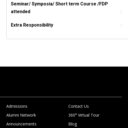
Seminar/ Symposia/ Short term Course /FDP
attended
:
Extra Responsibility
:
Admissions
Contact Us
Alumni Network
360° Virtual Tour
Announcements
Blog