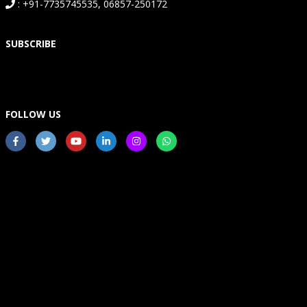
: +91-7735745535, 06857-250172
SUBSCRIBE
FOLLOW US