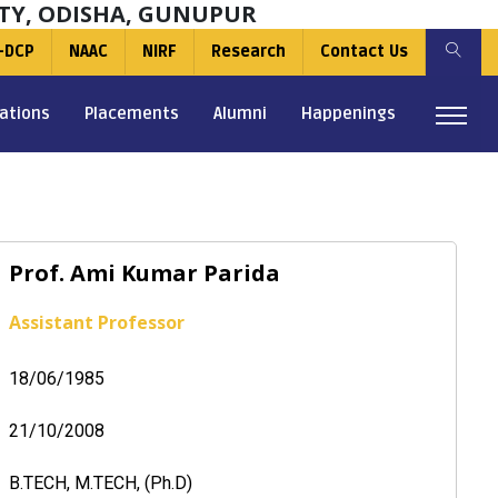
TY, ODISHA, GUNUPUR
-DCP
NAAC
NIRF
Research
Contact Us
ations
Placements
Alumni
Happenings
Prof. Ami Kumar Parida
Assistant Professor
18/06/1985
21/10/2008
B.TECH, M.TECH, (Ph.D)