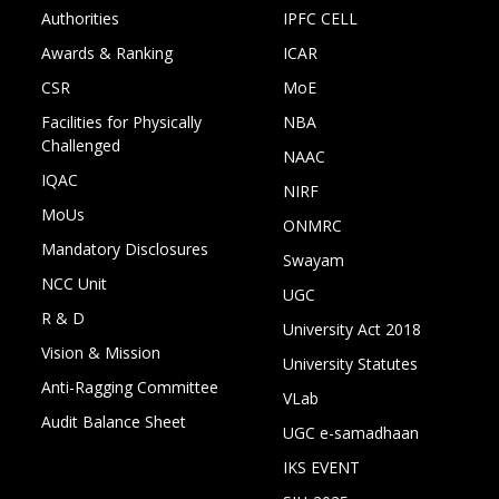
Authorities
IPFC CELL
Awards & Ranking
ICAR
CSR
MoE
Facilities for Physically
NBA
Challenged
NAAC
IQAC
NIRF
MoUs
ONMRC
Mandatory Disclosures
Swayam
NCC Unit
UGC
R & D
University Act 2018
Vision & Mission
University Statutes
Anti-Ragging Committee
VLab
Audit Balance Sheet
UGC e-samadhaan
IKS EVENT