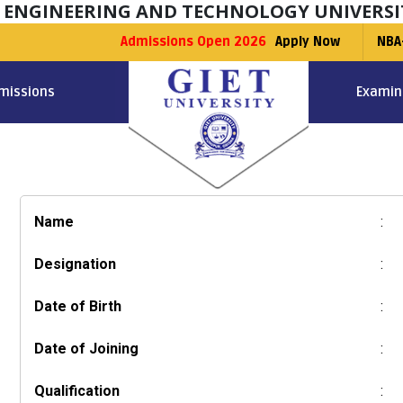
F ENGINEERING AND TECHNOLOGY UNIVERSI
Admissions Open 2026
Apply Now
NBA
missions
Examin
Name
:
Designation
:
Date of Birth
:
Date of Joining
:
Qualification
: