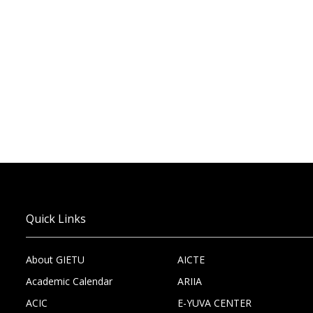
Quick Links
About GIETU
AICTE
Academic Calendar
ARIIA
ACIC
E-YUVA CENTER