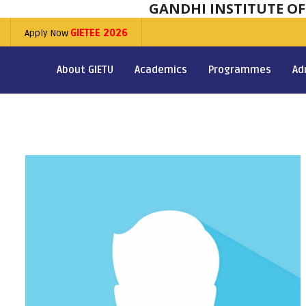
GANDHI INSTITUTE O
Apply Now
GIETEE 2026
About GIETU
Academics
Programmes
Ad