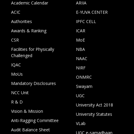
Academic Calendar
ARIIA
ACIC
E-YUVA CENTER
Authorities
IPFC CELL
Awards & Ranking
ICAR
CSR
MoE
Facilities for Physically
NBA
Challenged
NAAC
IQAC
NIRF
MoUs
ONMRC
Mandatory Disclosures
Swayam
NCC Unit
UGC
R & D
University Act 2018
Vision & Mission
University Statutes
Anti-Ragging Committee
VLab
Audit Balance Sheet
UGC e-samadhaan