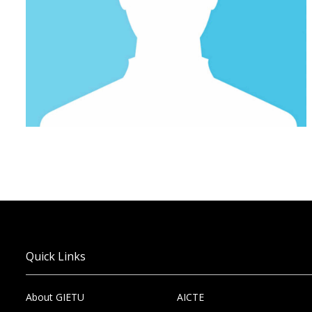
Quick Links
About GIETU
AICTE