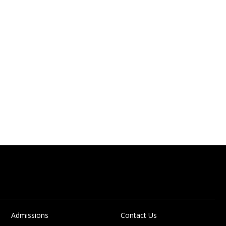
Admissions
Contact Us