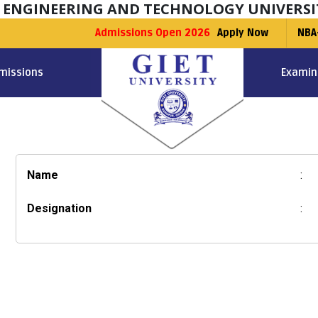
F ENGINEERING AND TECHNOLOGY UNIVERSI
Admissions Open 2026
Apply Now
NBA
missions
Examin
Name
:
Designation
: