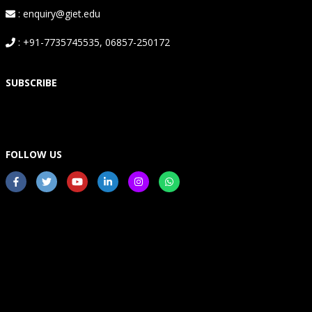
: enquiry@giet.edu
: +91-7735745535, 06857-250172
SUBSCRIBE
FOLLOW US