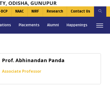
TY, ODISHA, GUNUPUR
-DCP
NAAC
NIRF
Research
Contact Us
ations
Placements
Alumni
Happenings
Prof. Abhinandan Panda
Associate Professor