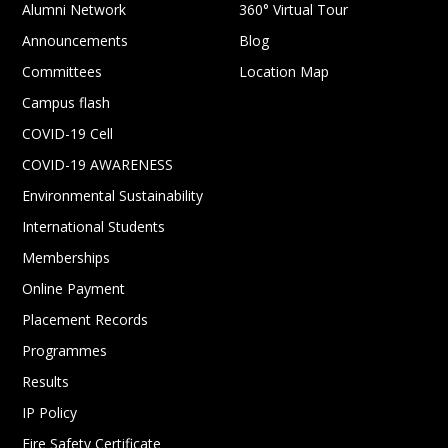
Alumni Network
360° Virtual Tour
Announcements
Blog
Committees
Location Map
Campus flash
COVID-19 Cell
COVID-19 AWARENESS
Environmental Sustainability
International Students
Memberships
Online Payment
Placement Records
Programmes
Results
IP Policy
Fire Safety Certificate