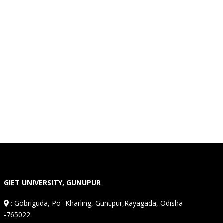
GIET UNIVERSITY, GUNUPUR
:
Gobriguda, Po- Kharling, Gunupur,Rayagada, Odisha
-765022