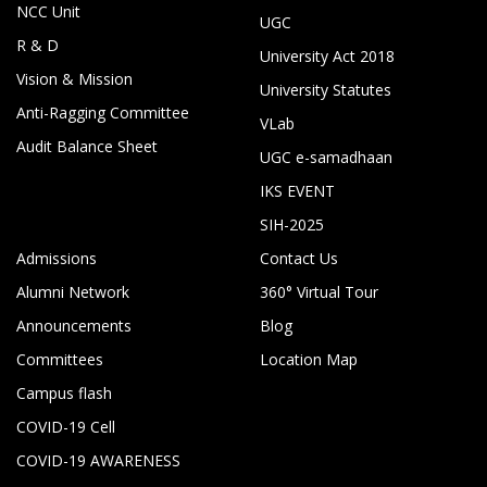
NCC Unit
UGC
R & D
University Act 2018
Vision & Mission
University Statutes
Anti-Ragging Committee
VLab
Audit Balance Sheet
UGC e-samadhaan
IKS EVENT
SIH-2025
Admissions
Contact Us
Alumni Network
360° Virtual Tour
Announcements
Blog
Committees
Location Map
Campus flash
COVID-19 Cell
COVID-19 AWARENESS