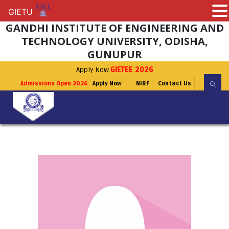
GIETU
GIETU
GANDHI INSTITUTE OF ENGINEERING AND
TECHNOLOGY UNIVERSITY, ODISHA,
GUNUPUR
Apply Now
GIETEE 2026
Admissions Open 2026
Apply Now
NIRF
Contact Us