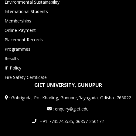
Environmental Sustainability
International Students
Memberships
Online Payment
Placement Records
Programmes
Results
IP Policy
Fire Safety Certificate
GIET UNIVERSITY, GUNUPUR
:
Gobriguda, Po- Kharling, Gunupur,Rayagada, Odisha -765022
: enquiry@giet.edu
: +91-7735745535, 06857-250172