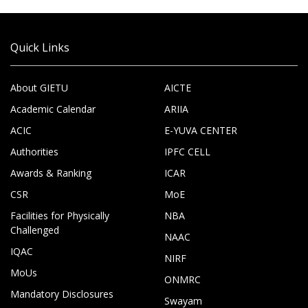
Quick Links
About GIETU
AICTE
Academic Calendar
ARIIA
ACIC
E-YUVA CENTER
Authorities
IPFC CELL
Awards & Ranking
ICAR
CSR
MoE
Facilities for Physically
NBA
Challenged
NAAC
IQAC
NIRF
MoUs
ONMRC
Mandatory Disclosures
Swayam