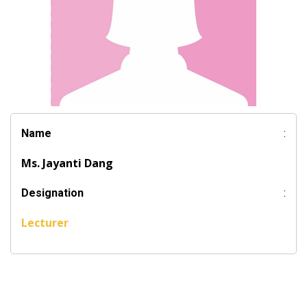
Name
:
Ms. Jayanti Dang
Designation
:
Lecturer