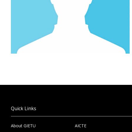
Quick Links
About GIETU
AICTE