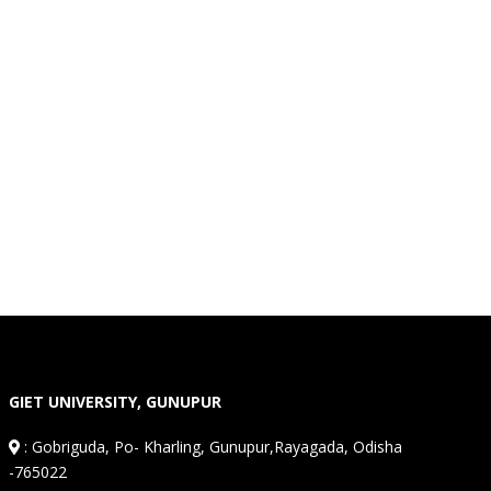
GIET UNIVERSITY, GUNUPUR
:
Gobriguda, Po- Kharling, Gunupur,Rayagada, Odisha
-765022