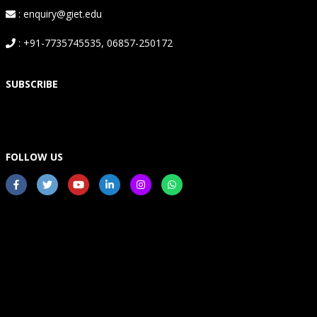
: enquiry@giet.edu
: +91-7735745535, 06857-250172
SUBSCRIBE
FOLLOW US