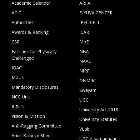
Academic Calendar
ARIIA
ACIC
E-YUVA CENTER
Authorities
IPFC CELL
Awards & Ranking
ICAR
CSR
MoE
Facilities for Physically
NBA
Challenged
NAAC
IQAC
NIRF
MoUs
ONMRC
Mandatory Disclosures
Swayam
NCC Unit
UGC
R & D
University Act 2018
Vision & Mission
University Statutes
Anti-Ragging Committee
VLab
Audit Balance Sheet
UGC e-samadhaan