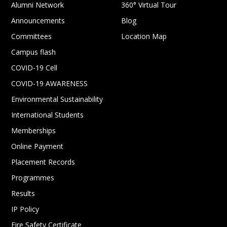
Alumni Network
360° Virtual Tour
Announcements
Blog
Committees
Location Map
Campus flash
COVID-19 Cell
COVID-19 AWARENESS
Environmental Sustainability
International Students
Memberships
Online Payment
Placement Records
Programmes
Results
IP Policy
Fire Safety Certificate