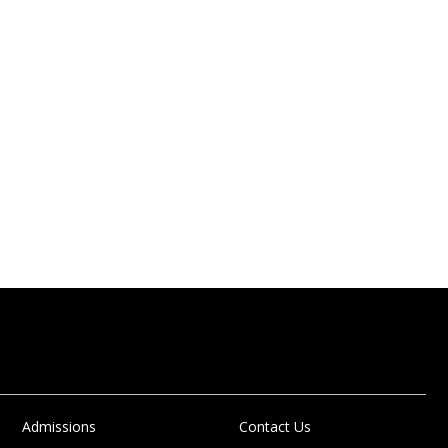
Admissions
Contact Us