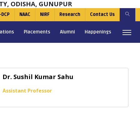
TY, ODISHA, GUNUPUR
-DCP
NAAC
NIRF
Research
Contact Us
ations
Placements
Alumni
Happenings
Dr. Sushil Kumar Sahu
Assistant Professor