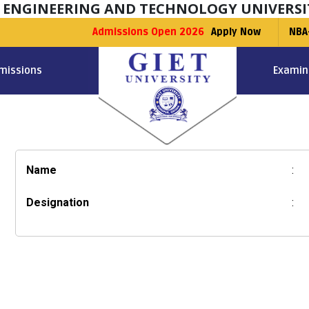
F ENGINEERING AND TECHNOLOGY UNIVERSI
Admissions Open 2026
Apply Now
NBA
missions
Examin
Name
:
Designation
: