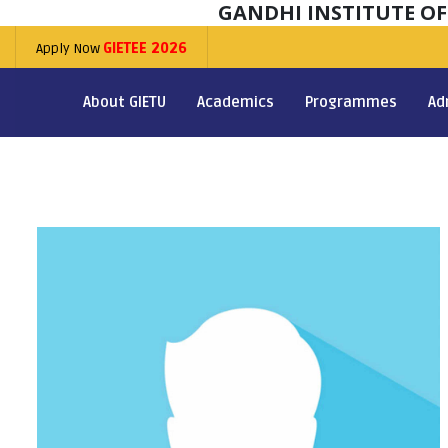
GANDHI INSTITUTE O
Apply Now
GIETEE 2026
About GIETU
Academics
Programmes
Ad