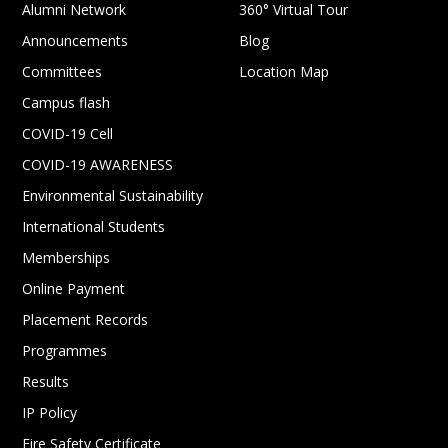
Alumni Network
360° Virtual Tour
Announcements
Blog
Committees
Location Map
Campus flash
COVID-19 Cell
COVID-19 AWARENESS
Environmental Sustainability
International Students
Memberships
Online Payment
Placement Records
Programmes
Results
IP Policy
Fire Safety Certificate