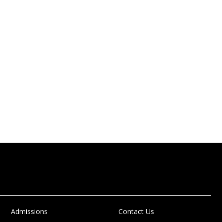
Admissions
Contact Us