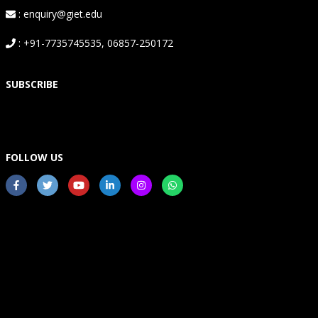
: enquiry@giet.edu
: +91-7735745535, 06857-250172
SUBSCRIBE
FOLLOW US