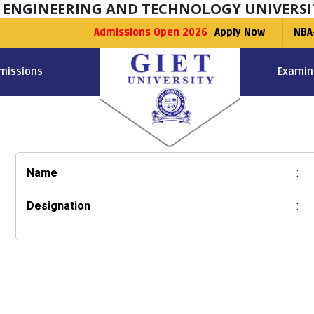
F ENGINEERING AND TECHNOLOGY UNIVERSI
Admissions Open 2026
Apply Now
NBA
missions
Examin
Name
:
Designation
: