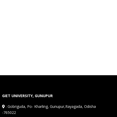
GIET UNIVERSITY, GUNUPUR
:
Gobriguda, Po- Kharling, Gunupur,Rayagada, Odisha
-765022