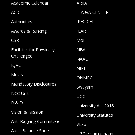
Academic Calendar
ARIIA
ACIC
E-YUVA CENTER
Authorities
IPFC CELL
Awards & Ranking
ICAR
CSR
MoE
Facilities for Physically
NBA
Challenged
NAAC
IQAC
NIRF
MoUs
ONMRC
Mandatory Disclosures
Swayam
NCC Unit
UGC
R & D
University Act 2018
Vision & Mission
University Statutes
Anti-Ragging Committee
VLab
Audit Balance Sheet
UGC e-samadhaan