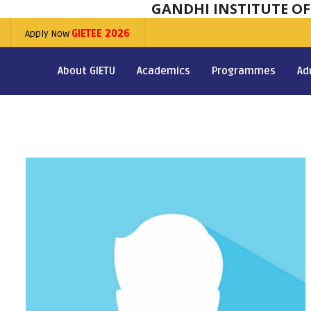
GANDHI INSTITUTE O
Apply Now
GIETEE 2026
About GIETU
Academics
Programmes
Ad