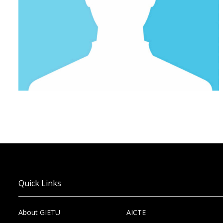
Quick Links
About GIETU
AICTE