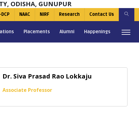
TY, ODISHA, GUNUPUR
-DCP
NAAC
NIRF
Research
Contact Us
ations
Placements
Alumni
Happenings
Dr. Siva Prasad Rao Lokkaju
Associate Professor