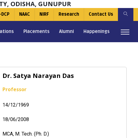
TY, ODISHA, GUNUPUR
-DCP
NAAC
NIRF
Research
Contact Us
ations
Placements
Alumni
Happenings
Dr. Satya Narayan Das
Professor
14/12/1969
18/06/2008
MCA, M. Tech. (Ph. D.)