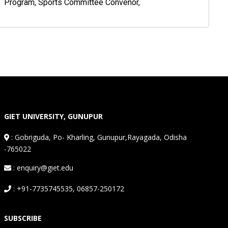
Program, Sports Committee Convenor,
GIET UNIVERSITY, GUNUPUR
:
Gobriguda, Po- Kharling, Gunupur,Rayagada, Odisha
-765022
: enquiry@giet.edu
: +91-7735745535, 06857-250172
SUBSCRIBE