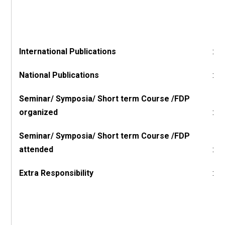
International Publications
:
National Publications
:
Seminar/ Symposia/ Short term Course /FDP
organized
:
Seminar/ Symposia/ Short term Course /FDP
attended
:
Extra Responsibility
: