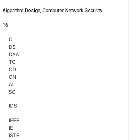
Algorithm Design, Computer Network Security
16
C
DS
DAA
TC
CD
CN
AI
SC
IDS
IEEE
IE
ISTE