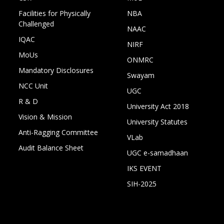
Facilities for Physically
NBA
Challenged
NAAC
IQAC
NIRF
MoUs
ONMRC
Mandatory Disclosures
Swayam
NCC Unit
UGC
R & D
University Act 2018
Vision & Mission
University Statutes
Anti-Ragging Committee
VLab
Audit Balance Sheet
UGC e-samadhaan
IKS EVENT
SIH-2025