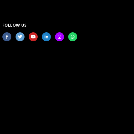
FOLLOW US