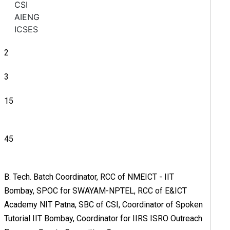
CSI
AIENG
ICSES
2
3
15
45
B. Tech. Batch Coordinator, RCC of NMEICT - IIT
Bombay, SPOC for SWAYAM-NPTEL, RCC of E&ICT
Academy NIT Patna, SBC of CSI, Coordinator of Spoken
Tutorial IIT Bombay, Coordinator for IIRS ISRO Outreach