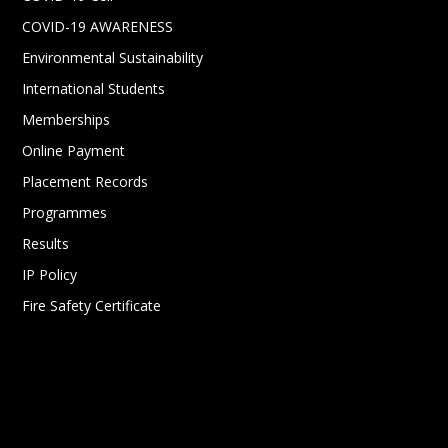
COVID-19 AWARENESS
Environmental Sustainability
International Students
Memberships
Online Payment
Placement Records
Programmes
Results
IP Policy
Fire Safety Certificate