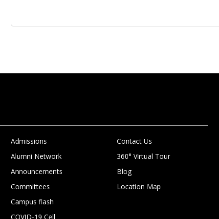
Admissions
Contact Us
Alumni Network
360° Virtual Tour
Announcements
Blog
Committees
Location Map
Campus flash
COVID-19 Cell