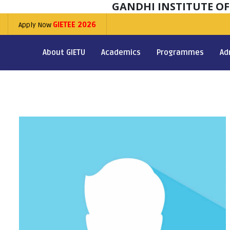
GANDHI INSTITUTE O
Apply Now
GIETEE 2026
About GIETU
Academics
Programmes
Ad