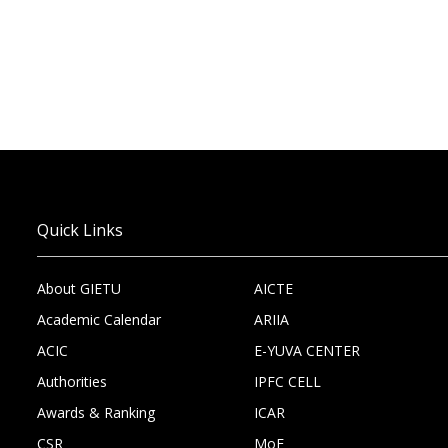
Quick Links
About GIETU
AICTE
Academic Calendar
ARIIA
ACIC
E-YUVA CENTER
Authorities
IPFC CELL
Awards & Ranking
ICAR
CSR
MoE