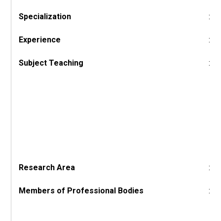
Specialization
:
Experience
:
Subject Teaching
:
Research Area
:
Members of Professional Bodies
: