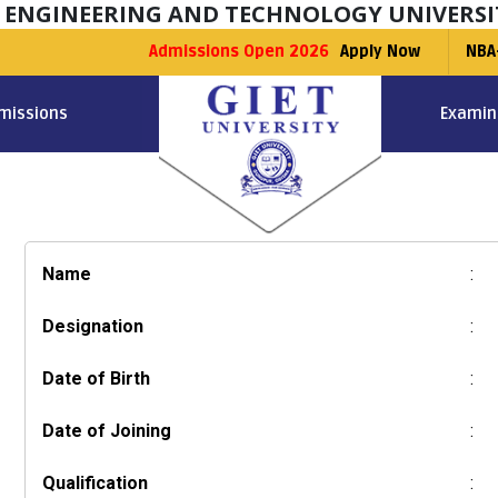
F ENGINEERING AND TECHNOLOGY UNIVERSI
Admissions Open 2026
Apply Now
NBA
missions
Examin
Name
:
Designation
:
Date of Birth
:
Date of Joining
:
Qualification
: