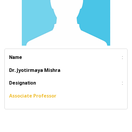
Name
:
Dr. Jyotirmaya Mishra
Designation
:
Associate Professor