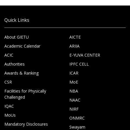
Quick Links
About GIETU
AICTE
Academic Calendar
ARIIA
ACIC
E-YUVA CENTER
Authorities
IPFC CELL
Awards & Ranking
ICAR
CSR
MoE
Facilities for Physically
NBA
Challenged
NAAC
IQAC
NIRF
MoUs
ONMRC
Mandatory Disclosures
Swayam