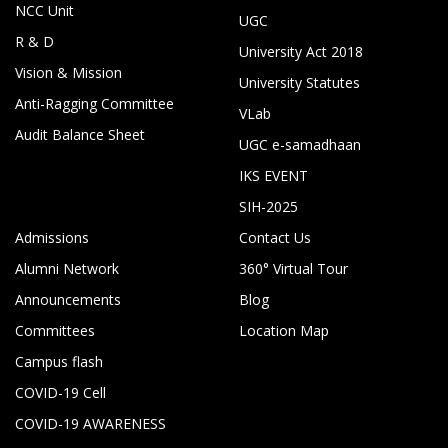
NCC Unit
UGC
R & D
University Act 2018
Vision & Mission
University Statutes
Anti-Ragging Committee
VLab
Audit Balance Sheet
UGC e-samadhaan
IKS EVENT
SIH-2025
Admissions
Contact Us
Alumni Network
360° Virtual Tour
Announcements
Blog
Committees
Location Map
Campus flash
COVID-19 Cell
COVID-19 AWARENESS