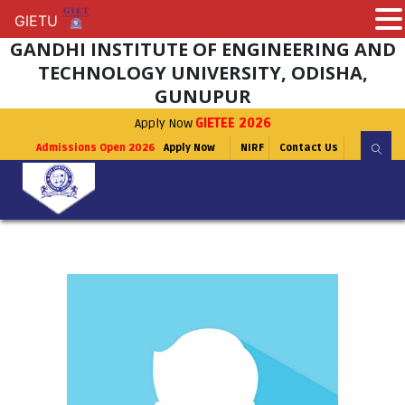
GIETU
GIETU
GANDHI INSTITUTE OF ENGINEERING AND
TECHNOLOGY UNIVERSITY, ODISHA,
GUNUPUR
Apply Now
GIETEE 2026
Admissions Open 2026
Apply Now
NIRF
Contact Us