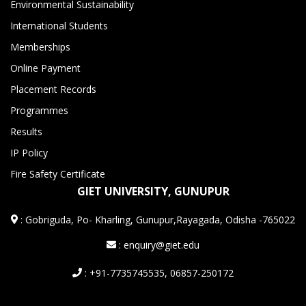
Environmental Sustainability
International Students
Memberships
Online Payment
Placement Records
Programmes
Results
IP Policy
Fire Safety Certificate
GIET UNIVERSITY, GUNUPUR
:
Gobriguda, Po- Kharling, Gunupur,Rayagada, Odisha -765022
: enquiry@giet.edu
: +91-7735745535, 06857-250172