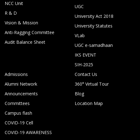
NCC Unit
UGC
R & D
University Act 2018
Vision & Mission
University Statutes
Anti-Ragging Committee
VLab
Audit Balance Sheet
UGC e-samadhaan
IKS EVENT
SIH-2025
Admissions
Contact Us
Alumni Network
360° Virtual Tour
Announcements
Blog
Committees
Location Map
Campus flash
COVID-19 Cell
COVID-19 AWARENESS