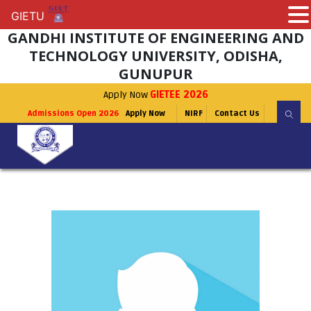
GIETU
GIETU
GANDHI INSTITUTE OF ENGINEERING AND
TECHNOLOGY UNIVERSITY, ODISHA,
GUNUPUR
Apply Now
GIETEE 2026
Admissions Open 2026
Apply Now
NIRF
Contact Us