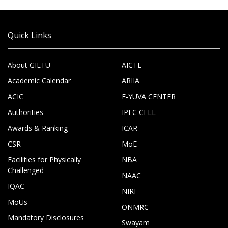
Quick Links
About GIETU
AICTE
Academic Calendar
ARIIA
ACIC
E-YUVA CENTER
Authorities
IPFC CELL
Awards & Ranking
ICAR
CSR
MoE
Facilities for Physically
NBA
Challenged
NAAC
IQAC
NIRF
MoUs
ONMRC
Mandatory Disclosures
Swayam