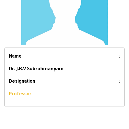
Name
:
Dr. J.B.V Subrahmanyam
Designation
:
Professor