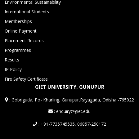
Environmental Sustainability
International Students
Memberships
Online Payment
Placement Records
Programmes
Results
IP Policy
Fire Safety Certificate
GIET UNIVERSITY, GUNUPUR
:
Gobriguda, Po- Kharling, Gunupur,Rayagada, Odisha -765022
: enquiry@giet.edu
: +91-7735745535, 06857-250172