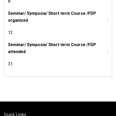
8
Seminar/ Symposia/ Short term Course /FDP
organized
:
12
Seminar/ Symposia/ Short term Course /FDP
attended
:
31
Quick Links