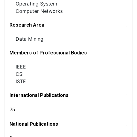
Operating System
Computer Networks
Research Area
:
Data Mining
Members of Professional Bodies
:
IEEE
CSI
ISTE
International Publications
:
75
National Publications
: