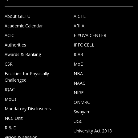
About GIETU
AICTE
Academic Calendar
ARIIA
ACIC
E-YUVA CENTER
Authorities
IPFC CELL
Awards & Ranking
ICAR
CSR
MoE
Facilities for Physically
NBA
Challenged
NAAC
IQAC
NIRF
MoUs
ONMRC
Mandatory Disclosures
Swayam
NCC Unit
UGC
R & D
University Act 2018
Vision & Mission