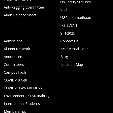
University Statutes
Anti-Ragging Committee
VLab
Audit Balance Sheet
UGC e-samadhaan
IKS EVENT
SIH-2025
Admissions
Contact Us
Alumni Network
360° Virtual Tour
Announcements
Blog
Committees
Location Map
Campus flash
COVID-19 Cell
COVID-19 AWARENESS
Environmental Sustainability
International Students
Memberships