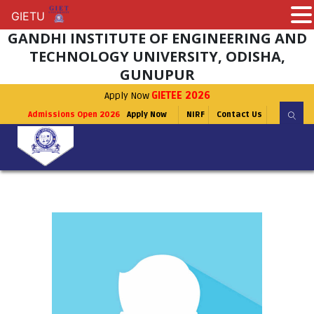
GIETU
GIETU
GANDHI INSTITUTE OF ENGINEERING AND
TECHNOLOGY UNIVERSITY, ODISHA,
GUNUPUR
Apply Now
GIETEE 2026
Admissions Open 2026
Apply Now
NIRF
Contact Us