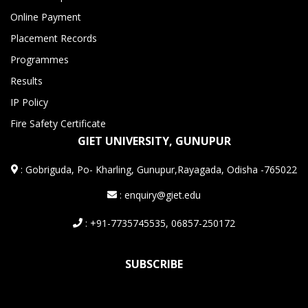
Online Payment
Placement Records
Programmes
Results
IP Policy
Fire Safety Certificate
GIET UNIVERSITY, GUNUPUR
:
Gobriguda, Po- Kharling, Gunupur,Rayagada, Odisha -765022
: enquiry@giet.edu
: +91-7735745535, 06857-250172
SUBSCRIBE