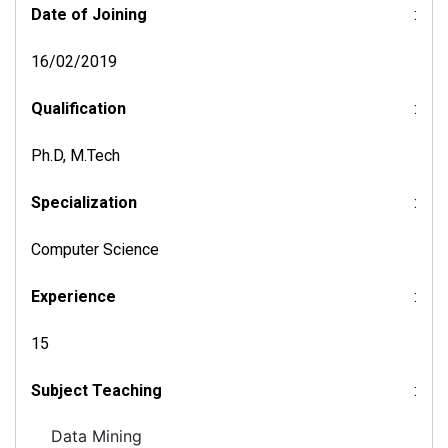
Date of Joining
:
16/02/2019
Qualification
:
Ph.D, M.Tech
Specialization
:
Computer Science
Experience
:
15
Subject Teaching
:
Data Mining