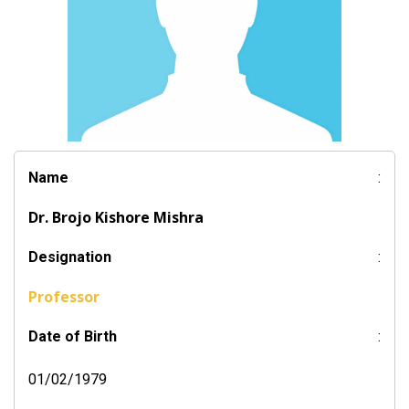
Name
:
Dr. Brojo Kishore Mishra
Designation
:
Professor
Date of Birth
:
01/02/1979