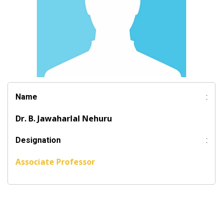
Name
:
Dr. B. Jawaharlal Nehuru
Designation
:
Associate Professor