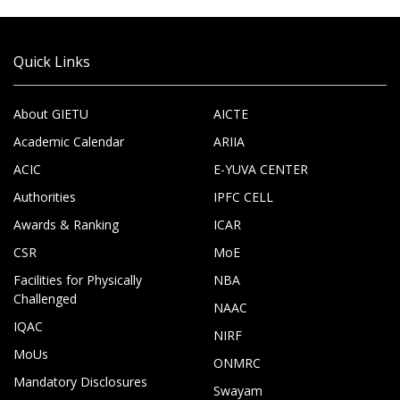
Quick Links
About GIETU
AICTE
Academic Calendar
ARIIA
ACIC
E-YUVA CENTER
Authorities
IPFC CELL
Awards & Ranking
ICAR
CSR
MoE
Facilities for Physically
NBA
Challenged
NAAC
IQAC
NIRF
MoUs
ONMRC
Mandatory Disclosures
Swayam