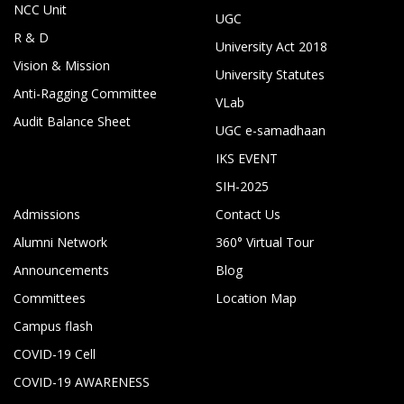
NCC Unit
UGC
R & D
University Act 2018
Vision & Mission
University Statutes
Anti-Ragging Committee
VLab
Audit Balance Sheet
UGC e-samadhaan
IKS EVENT
SIH-2025
Admissions
Contact Us
Alumni Network
360° Virtual Tour
Announcements
Blog
Committees
Location Map
Campus flash
COVID-19 Cell
COVID-19 AWARENESS