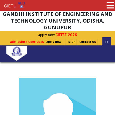
GIETU
GIETU
GANDHI INSTITUTE OF ENGINEERING AND
TECHNOLOGY UNIVERSITY, ODISHA,
GUNUPUR
Apply Now
GIETEE 2026
Admissions Open 2026
Apply Now
NIRF
Contact Us