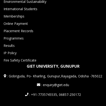
Environmental Sustainability
International Students
Memberships
Online Payment
Placement Records
Programmes
Results
IP Policy
Fire Safety Certificate
GIET UNIVERSITY, GUNUPUR
:
Gobriguda, Po- Kharling, Gunupur,Rayagada, Odisha -765022
: enquiry@giet.edu
: +91-7735745535, 06857-250172