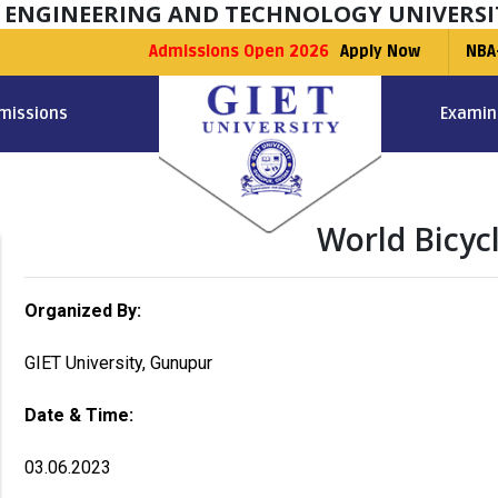
F ENGINEERING AND TECHNOLOGY UNIVERSI
Admissions Open 2026
Apply Now
NBA
missions
Examin
World Bicyc
Organized By:
GIET University, Gunupur
Date & Time:
03.06.2023