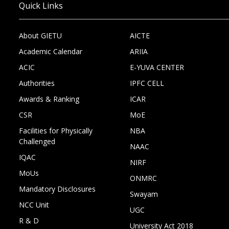
Quick Links
About GIETU
AICTE
Academic Calendar
ARIIA
ACIC
E-YUVA CENTER
Authorities
IPFC CELL
Awards & Ranking
ICAR
CSR
MoE
Facilities for Physically
NBA
Challenged
NAAC
IQAC
NIRF
MoUs
ONMRC
Mandatory Disclosures
Swayam
NCC Unit
UGC
R & D
University Act 2018