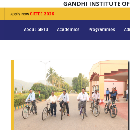
GANDHI INSTITUTE O
Apply Now
GIETEE 2026
About GIETU
Academics
Programmes
Ad