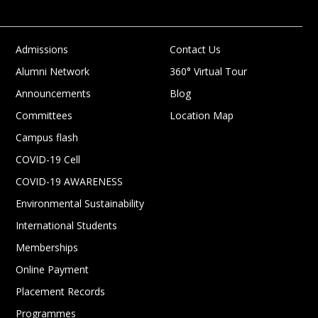
Admissions
Contact Us
Alumni Network
360° Virtual Tour
Announcements
Blog
Committees
Location Map
Campus flash
COVID-19 Cell
COVID-19 AWARENESS
Environmental Sustainability
International Students
Memberships
Online Payment
Placement Records
Programmes