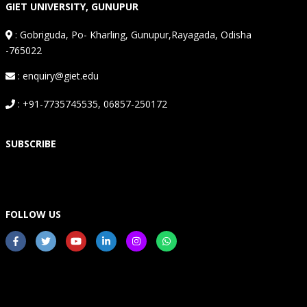
GIET UNIVERSITY, GUNUPUR
:
Gobriguda, Po- Kharling, Gunupur,Rayagada, Odisha
-765022
: enquiry@giet.edu
: +91-7735745535, 06857-250172
SUBSCRIBE
FOLLOW US