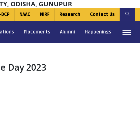
TY, ODISHA, GUNUPUR
-DCP
NAAC
NIRF
Research
Contact Us
ations
Placements
Alumni
Happenings
le Day 2023