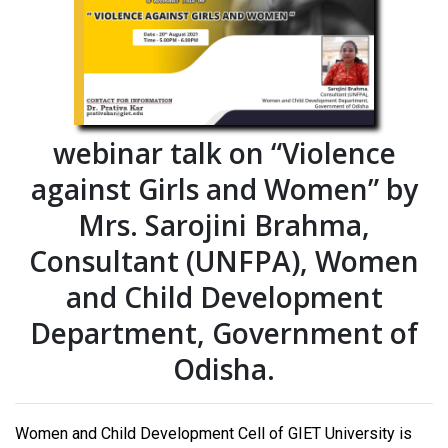
webinar talk on “Violence
against Girls and Women” by
Mrs. Sarojini Brahma,
Consultant (UNFPA), Women
and Child Development
Department, Government of
Odisha.
Women and Child Development Cell of GIET University is