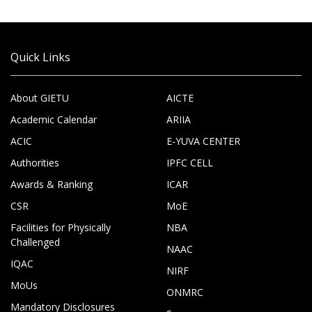
Quick Links
About GIETU
AICTE
Academic Calendar
ARIIA
ACIC
E-YUVA CENTER
Authorities
IPFC CELL
Awards & Ranking
ICAR
CSR
MoE
Facilities for Physically
NBA
Challenged
NAAC
IQAC
NIRF
MoUs
ONMRC
Mandatory Disclosures