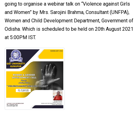
going to organise a webinar talk on “Violence against Girls
and Women” by Mrs. Sarojini Brahma, Consultant (UNFPA),
Women and Child Development Department, Government of
Odisha. Which is scheduled to be held on 20th August 2021
at 5:00PM IST.