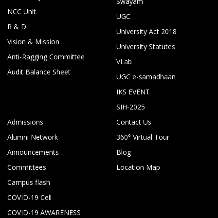
Swayam
NCC Unit
UGC
R & D
University Act 2018
Vision & Mission
University Statutes
Anti-Ragging Committee
VLab
Audit Balance Sheet
UGC e-samadhaan
IKS EVENT
SIH-2025
Admissions
Contact Us
Alumni Network
360° Virtual Tour
Announcements
Blog
Committees
Location Map
Campus flash
COVID-19 Cell
COVID-19 AWARENESS