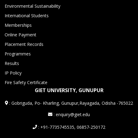
Environmental Sustainability
International Students
Memberships
Online Payment
Placement Records
Programmes
Results
IP Policy
Fire Safety Certificate
GIET UNIVERSITY, GUNUPUR
:
Gobriguda, Po- Kharling, Gunupur,Rayagada, Odisha -765022
: enquiry@giet.edu
: +91-7735745535, 06857-250172