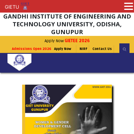
GIETU
GIETU
GANDHI INSTITUTE OF ENGINEERING AND
TECHNOLOGY UNIVERSITY, ODISHA,
GUNUPUR
Apply Now
GIETEE 2026
Admissions Open 2026
Apply Now
NIRF
Contact Us