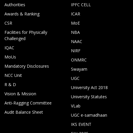
Authorities
IPFC CELL
Awards & Ranking
ICAR
CSR
MoE
Facilities for Physically
NBA
Challenged
NAAC
IQAC
NIRF
MoUs
ONMRC
Mandatory Disclosures
Swayam
NCC Unit
UGC
R & D
University Act 2018
Vision & Mission
University Statutes
Anti-Ragging Committee
VLab
Audit Balance Sheet
UGC e-samadhaan
IKS EVENT