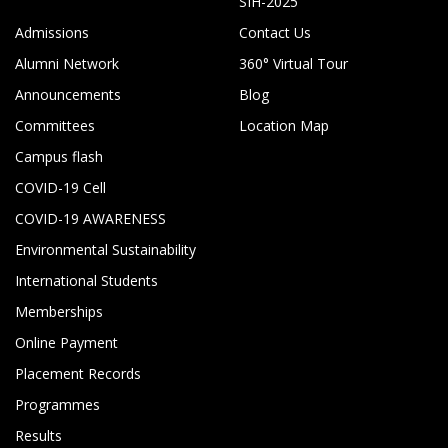
SIH-2025
Admissions
Contact Us
Alumni Network
360° Virtual Tour
Announcements
Blog
Committees
Location Map
Campus flash
COVID-19 Cell
COVID-19 AWARENESS
Environmental Sustainability
International Students
Memberships
Online Payment
Placement Records
Programmes
Results