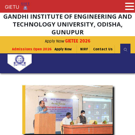
GIETU
GIETU
GANDHI INSTITUTE OF ENGINEERING AND
TECHNOLOGY UNIVERSITY, ODISHA,
GUNUPUR
Apply Now
GIETEE 2026
Admissions Open 2026
Apply Now
NIRF
Contact Us