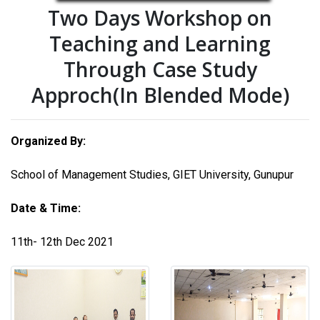
Two Days Workshop on
Teaching and Learning
Through Case Study
Approch(In Blended Mode)
Organized By:
School of Management Studies, GIET University, Gunupur
Date & Time:
11th- 12th Dec 2021