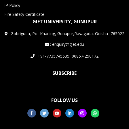
IP Policy
Fire Safety Certificate
GIET UNIVERSITY, GUNUPUR
:
Gobriguda, Po- Kharling, Gunupur,Rayagada, Odisha -765022
: enquiry@giet.edu
: +91-7735745535, 06857-250172
SUBSCRIBE
FOLLOW US