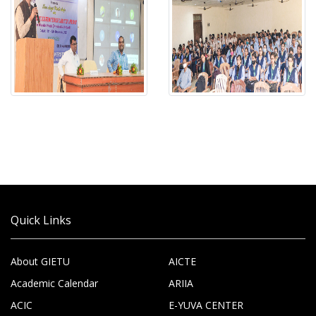
Quick Links
About GIETU
AICTE
Academic Calendar
ARIIA
ACIC
E-YUVA CENTER