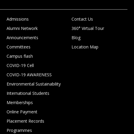
Admissions
Contact Us
Alumni Network
360° Virtual Tour
Announcements
Blog
Committees
Location Map
Campus flash
COVID-19 Cell
COVID-19 AWARENESS
Environmental Sustainability
International Students
Memberships
Online Payment
Placement Records
Programmes