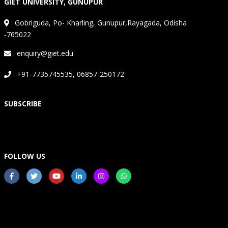
GIET UNIVERSITY, GUNUPUR
:
Gobriguda, Po- Kharling, Gunupur,Rayagada, Odisha
-765022
: enquiry@giet.edu
: +91-7735745535, 06857-250172
SUBSCRIBE
FOLLOW US