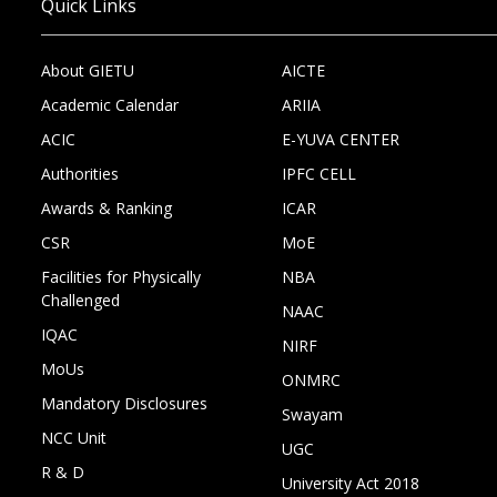
Quick Links
About GIETU
AICTE
Academic Calendar
ARIIA
ACIC
E-YUVA CENTER
Authorities
IPFC CELL
Awards & Ranking
ICAR
CSR
MoE
Facilities for Physically
NBA
Challenged
NAAC
IQAC
NIRF
MoUs
ONMRC
Mandatory Disclosures
Swayam
NCC Unit
UGC
R & D
University Act 2018