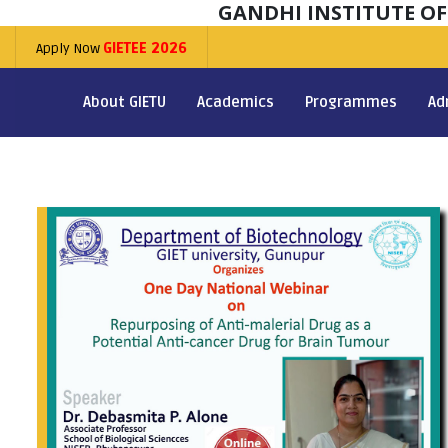
GANDHI INSTITUTE O
Apply Now
GIETEE 2026
About GIETU
Academics
Programmes
Ad