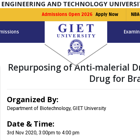
F ENGINEERING AND TECHNOLOGY UNIVERSI
Admissions Open 2026
Apply Now
NBA
missions
Examin
Repurposing of Anti-malerial Dr
Drug for B
Organized By:
Department of Biotechnology, GIET University
Date & Time:
3rd Nov 2020, 3:00pm to 4:00 pm