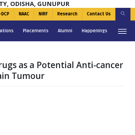
TY, ODISHA, GUNUPUR
-DCP
NAAC
NIRF
Research
Contact Us
ations
Placements
Alumni
Happenings
ugs as a Potential Anti-cancer
rain Tumour