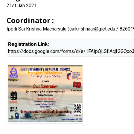
21st Jan 2021
Coordinator :
Ippili Sai Krishna Macharyulu (
saikrishnaar@giet.edu
/ 82601
Registration Link:
https://docs.google.com/forms/d/e/1FAIpQLSfiAcjfGGQ