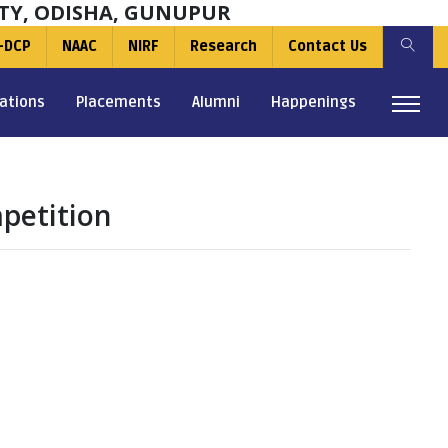
TY, ODISHA, GUNUPUR
-DCP
NAAC
NIRF
Research
Contact Us
ations
Placements
Alumni
Happenings
petition