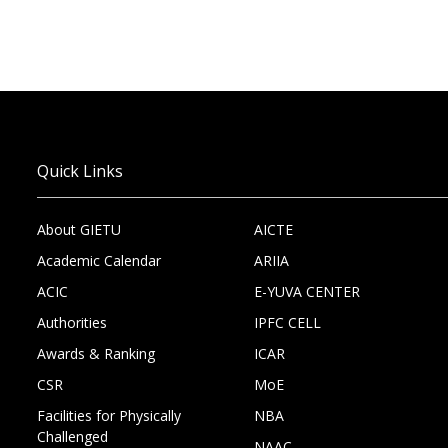
Quick Links
About GIETU
AICTE
Academic Calendar
ARIIA
ACIC
E-YUVA CENTER
Authorities
IPFC CELL
Awards & Ranking
ICAR
CSR
MoE
Facilities for Physically
NBA
Challenged
NAAC