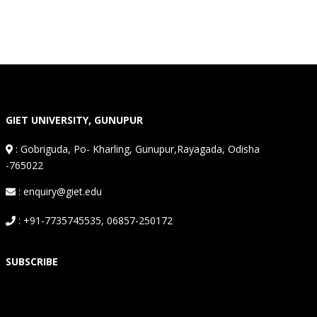
GIET UNIVERSITY, GUNUPUR
:
Gobriguda, Po- Kharling, Gunupur,Rayagada, Odisha
-765022
: enquiry@giet.edu
: +91-7735745535, 06857-250172
SUBSCRIBE