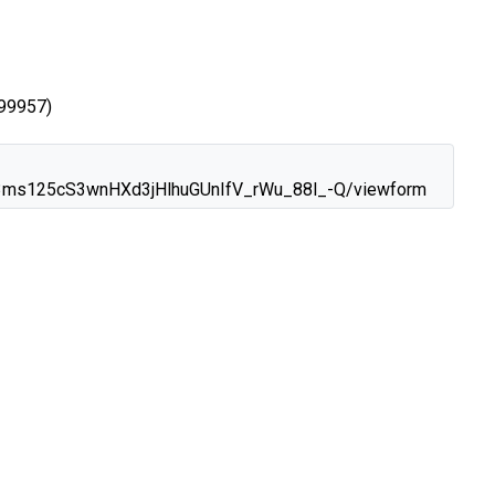
99957)
xo3ms125cS3wnHXd3jHlhuGUnIfV_rWu_88l_-Q/viewform