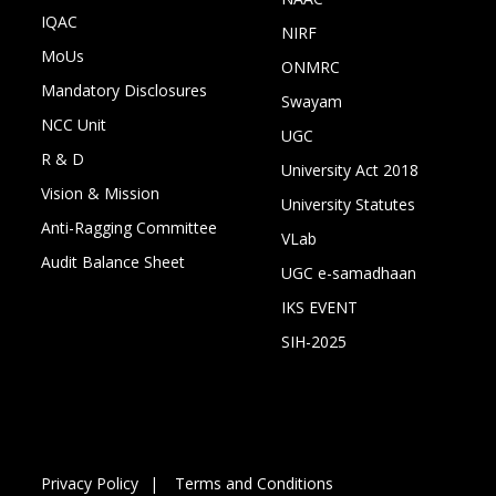
IQAC
NIRF
MoUs
ONMRC
Mandatory Disclosures
Swayam
NCC Unit
UGC
R & D
University Act 2018
Vision & Mission
University Statutes
Anti-Ragging Committee
VLab
Audit Balance Sheet
UGC e-samadhaan
IKS EVENT
SIH-2025
Privacy Policy
Terms and Conditions