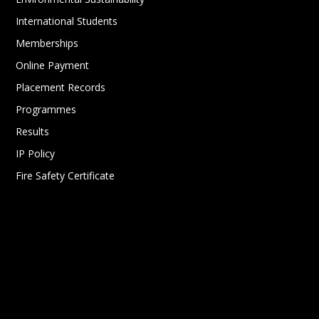
International Students
Memberships
Online Payment
Placement Records
Programmes
Results
IP Policy
Fire Safety Certificate