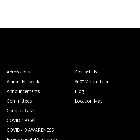
Admissions
Contact Us
Alumni Network
360° Virtual Tour
Announcements
Blog
Committees
Location Map
Campus flash
COVID-19 Cell
COVID-19 AWARENESS
Environmental Sustainability