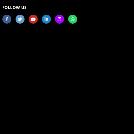
FOLLOW US