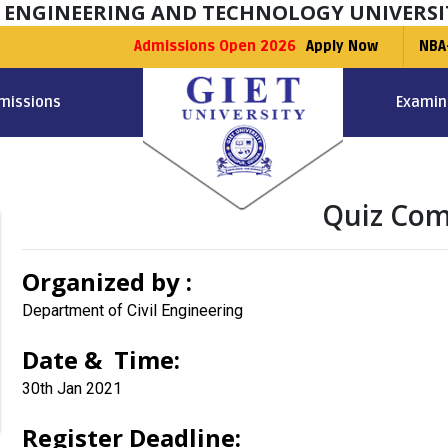
F ENGINEERING AND TECHNOLOGY UNIVERSI
Admissions Open 2026
Apply Now
NBA
missions
Examin
Quiz Com
Organized by :
Department of Civil Engineering
Date & Time:
30th Jan 2021
Register Deadline: