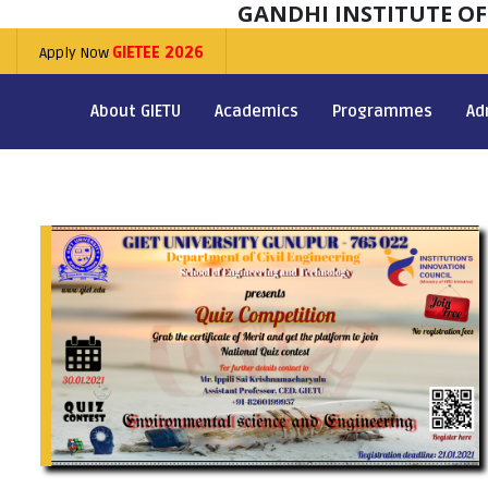
GANDHI INSTITUTE O
Apply Now
GIETEE 2026
About GIETU
Academics
Programmes
Ad