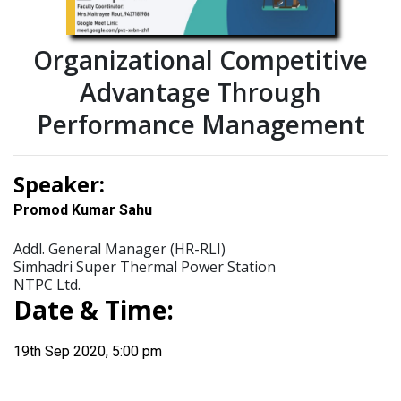
Organizational Competitive
Advantage Through
Performance Management
Speaker:
Promod Kumar Sahu
Addl. General Manager (HR-RLI)
Simhadri Super Thermal Power Station
NTPC Ltd.
Date & Time:
19th Sep 2020, 5:00 pm