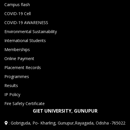
Campus flash
COVID-19 Cell
COVID-19 AWARENESS
Environmental Sustainability
International Students
Memberships
Online Payment
Placement Records
Programmes
Results
IP Policy
Fire Safety Certificate
GIET UNIVERSITY, GUNUPUR
:
Gobriguda, Po- Kharling, Gunupur,Rayagada, Odisha -765022