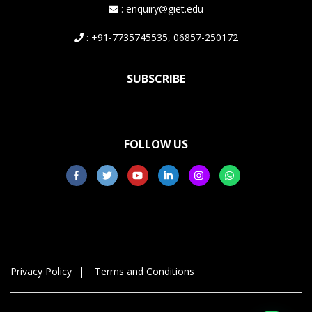
: enquiry@giet.edu
: +91-7735745535, 06857-250172
SUBSCRIBE
FOLLOW US
Privacy Policy
Terms and Conditions