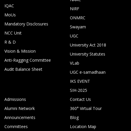
IQAC
NIRF
MoUs
ONMRC
Mandatory Disclosures
Swayam
NCC Unit
UGC
R & D
University Act 2018
Vision & Mission
University Statutes
Anti-Ragging Committee
VLab
Audit Balance Sheet
UGC e-samadhaan
IKS EVENT
SIH-2025
Admissions
Contact Us
Alumni Network
360° Virtual Tour
Announcements
Blog
Committees
Location Map