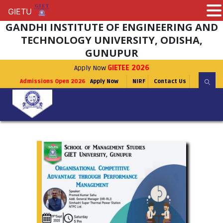
GIETU
GIETU
GANDHI INSTITUTE OF ENGINEERING AND
TECHNOLOGY UNIVERSITY, ODISHA,
GUNUPUR
Apply Now
GIETEE 2026
Admissions Open 2026
Apply Now
NIRF
Contact Us