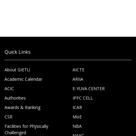
Quick Links
About GIETU
AICTE
Academic Calendar
ARIIA
ACIC
E-YUVA CENTER
Authorities
IPFC CELL
Awards & Ranking
ICAR
CSR
MoE
Facilities for Physically
NBA
Challenged
NAAC