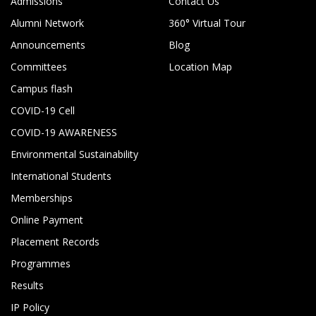
Admissions
Contact Us
Alumni Network
360° Virtual Tour
Announcements
Blog
Committees
Location Map
Campus flash
COVID-19 Cell
COVID-19 AWARENESS
Environmental Sustainability
International Students
Memberships
Online Payment
Placement Records
Programmes
Results
IP Policy