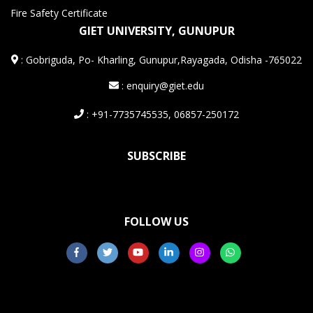
Fire Safety Certificate
GIET UNIVERSITY, GUNUPUR
:
Gobriguda, Po- Kharling, Gunupur,Rayagada, Odisha -765022
: enquiry@giet.edu
: +91-7735745535, 06857-250172
SUBSCRIBE
FOLLOW US