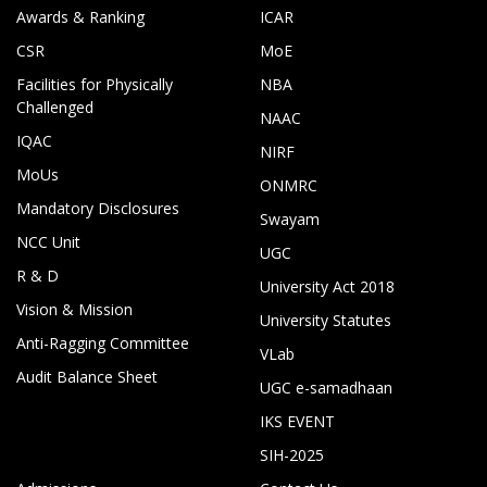
Awards & Ranking
ICAR
CSR
MoE
Facilities for Physically
NBA
Challenged
NAAC
IQAC
NIRF
MoUs
ONMRC
Mandatory Disclosures
Swayam
NCC Unit
UGC
R & D
University Act 2018
Vision & Mission
University Statutes
Anti-Ragging Committee
VLab
Audit Balance Sheet
UGC e-samadhaan
IKS EVENT
SIH-2025