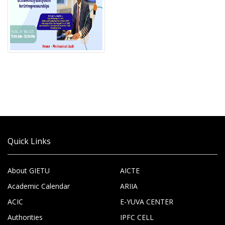
Quick Links
About GIETU
AICTE
Academic Calendar
ARIIA
ACIC
E-YUVA CENTER
Authorities
IPFC CELL