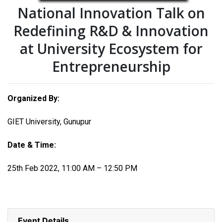
National Innovation Talk on
Redefining R&D & Innovation
at University Ecosystem for
Entrepreneurship
Organized By:
GIET University, Gunupur
Date & Time:
25th Feb 2022, 11:00 AM – 12:50 PM
Event Details