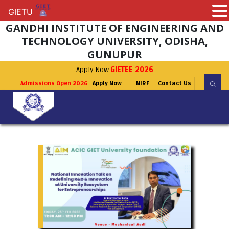
GIETU
GIETU
GANDHI INSTITUTE OF ENGINEERING AND
TECHNOLOGY UNIVERSITY, ODISHA,
GUNUPUR
Apply Now
GIETEE 2026
Admissions Open 2026
Apply Now
NIRF
Contact Us