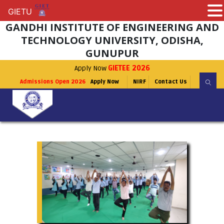
GIETU
GIETU
GANDHI INSTITUTE OF ENGINEERING AND
TECHNOLOGY UNIVERSITY, ODISHA,
GUNUPUR
Apply Now
GIETEE 2026
Admissions Open 2026
Apply Now
NIRF
Contact Us