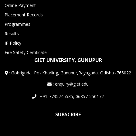
Online Payment
Placement Records
Programmes
Results
IP Policy
Fire Safety Certificate
GIET UNIVERSITY, GUNUPUR
:
Gobriguda, Po- Kharling, Gunupur,Rayagada, Odisha -765022
: enquiry@giet.edu
: +91-7735745535, 06857-250172
SUBSCRIBE