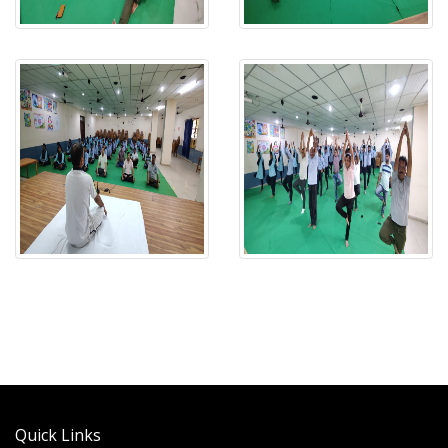
Quick Links