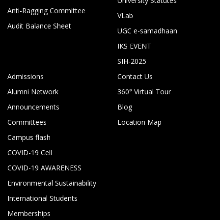
University Statutes
Anti-Ragging Committee
VLab
Audit Balance Sheet
UGC e-samadhaan
IKS EVENT
SIH-2025
Admissions
Contact Us
Alumni Network
360° Virtual Tour
Announcements
Blog
Committees
Location Map
Campus flash
COVID-19 Cell
COVID-19 AWARENESS
Environmental Sustainability
International Students
Memberships