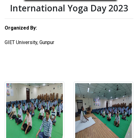
International Yoga Day 2023
Organized By:
GIET University, Gunpur