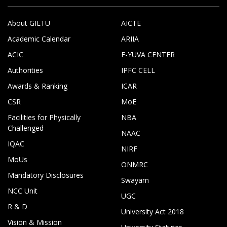
About GIETU
AICTE
Academic Calendar
ARIIA
ACIC
E-YUVA CENTER
Authorities
IPFC CELL
Awards & Ranking
ICAR
CSR
MoE
Facilities for Physically
NBA
Challenged
NAAC
IQAC
NIRF
MoUs
ONMRC
Mandatory Disclosures
Swayam
NCC Unit
UGC
R & D
University Act 2018
Vision & Mission