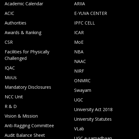
Academic Calendar
ARIIA
ACIC
E-YUVA CENTER
Authorities
IPFC CELL
Awards & Ranking
ICAR
CSR
MoE
Facilities for Physically
NBA
Challenged
NAAC
IQAC
NIRF
MoUs
ONMRC
Mandatory Disclosures
Swayam
NCC Unit
UGC
R & D
University Act 2018
Vision & Mission
University Statutes
Anti-Ragging Committee
VLab
Audit Balance Sheet
UGC e-samadhaan