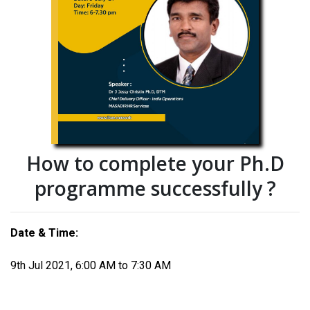
How to complete your Ph.D
programme successfully ?
Date & Time:
9th Jul 2021, 6:00 AM to 7:30 AM