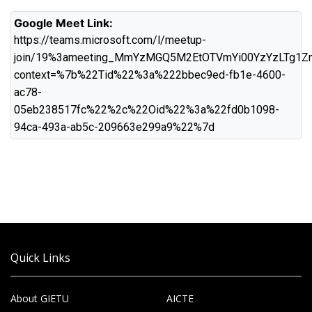
Google Meet Link:
https://teams.microsoft.com/l/meetup-
join/19%3ameeting_MmYzMGQ5M2EtOTVmYi00YzYzLTg1Z
context=%7b%22Tid%22%3a%222bbec9ed-fb1e-4600-
ac78-
05eb238517fc%22%2c%22Oid%22%3a%22fd0b1098-
94ca-493a-ab5c-209663e299a9%22%7d
Quick Links
About GIETU
AICTE