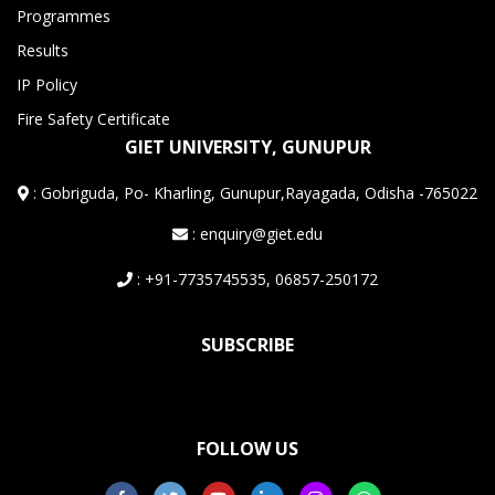
Programmes
Results
IP Policy
Fire Safety Certificate
GIET UNIVERSITY, GUNUPUR
:
Gobriguda, Po- Kharling, Gunupur,Rayagada, Odisha -765022
: enquiry@giet.edu
: +91-7735745535, 06857-250172
SUBSCRIBE
FOLLOW US