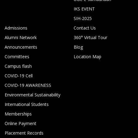
IKS EVENT
SIH-2025
Admissions
Contact Us
Alumni Network
360° Virtual Tour
Announcements
Blog
Committees
Location Map
Campus flash
COVID-19 Cell
COVID-19 AWARENESS
Environmental Sustainability
International Students
Memberships
Online Payment
Placement Records