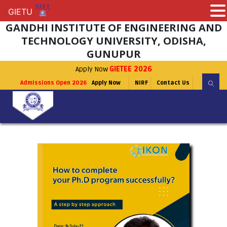
GIETU
GIETU
GANDHI INSTITUTE OF ENGINEERING AND
TECHNOLOGY UNIVERSITY, ODISHA,
GUNUPUR
Apply Now
GIETEE 2026
Admissions Open 2026
Apply Now
NIRF
Contact Us