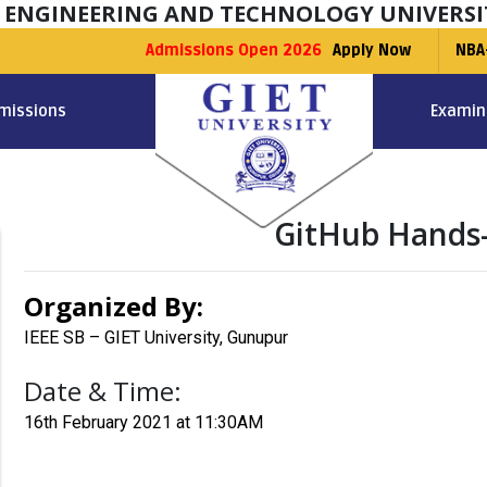
F ENGINEERING AND TECHNOLOGY UNIVERSI
Admissions Open 2026
Apply Now
NBA
missions
Examin
GitHub Hands
Organized By:
IEEE SB – GIET University, Gunupur
Date & Time:
16th February 2021 at 11:30AM