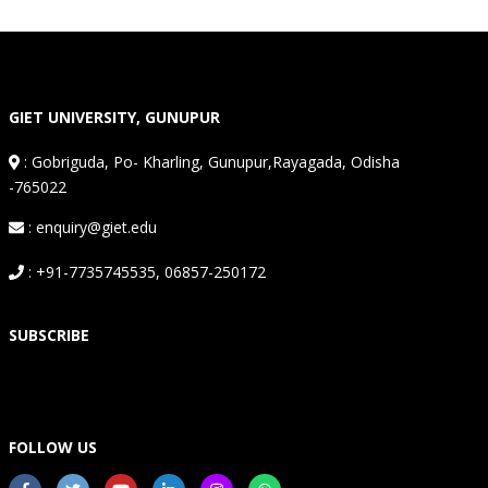
GIET UNIVERSITY, GUNUPUR
:
Gobriguda, Po- Kharling, Gunupur,Rayagada, Odisha
-765022
: enquiry@giet.edu
: +91-7735745535, 06857-250172
SUBSCRIBE
FOLLOW US