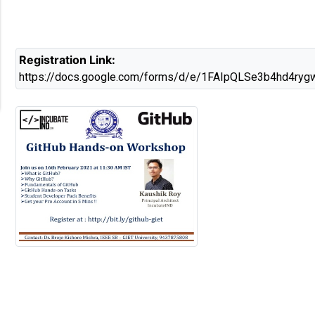
Registration Link:
https://docs.google.com/forms/d/e/1FAIpQLSe3b4h