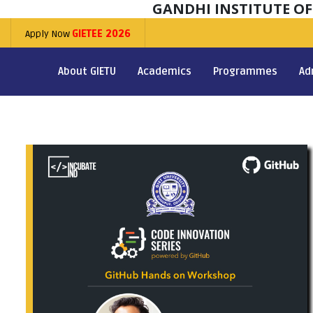
GANDHI INSTITUTE O
Apply Now
GIETEE 2026
About GIETU
Academics
Programmes
Ad