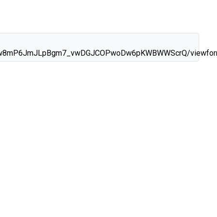
d4rygw8mP6JmJLpBgm7_vwDGJCOPwoDw6pKWBWWScrQ/viewfo