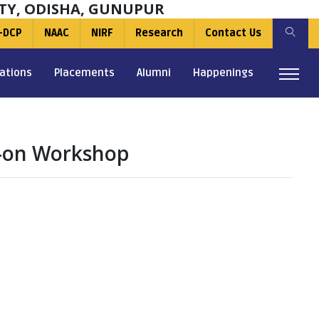
TY, ODISHA, GUNUPUR
-DCP
NAAC
NIRF
Research
Contact Us
ations
Placements
Alumni
Happenings
-on Workshop