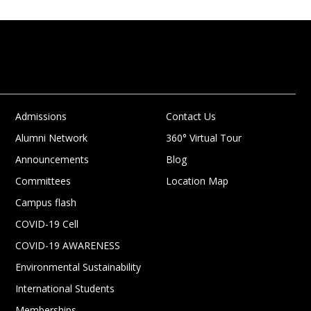
Admissions
Contact Us
Alumni Network
360° Virtual Tour
Announcements
Blog
Committees
Location Map
Campus flash
COVID-19 Cell
COVID-19 AWARENESS
Environmental Sustainability
International Students
Memberships