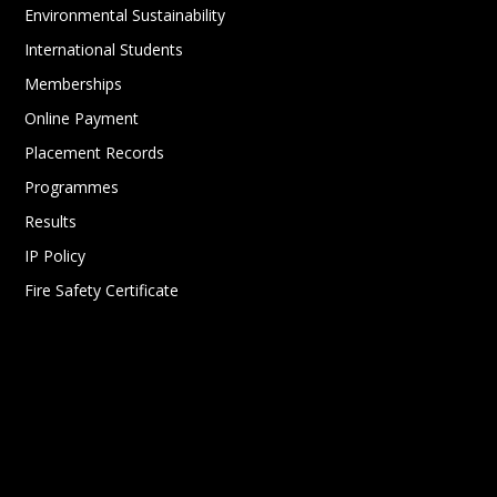
Environmental Sustainability
International Students
Memberships
Online Payment
Placement Records
Programmes
Results
IP Policy
Fire Safety Certificate