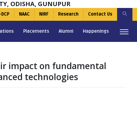
TY, ODISHA, GUNUPUR
-DCP
NAAC
NIRF
Research
Contact Us
ations
Placements
Alumni
Happenings
heir impact on fundamental
anced technologies