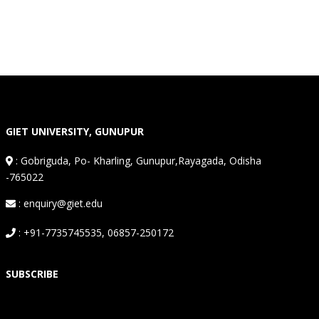
GIET UNIVERSITY, GUNUPUR
:
Gobriguda, Po- Kharling, Gunupur,Rayagada, Odisha
-765022
: enquiry@giet.edu
: +91-7735745535, 06857-250172
SUBSCRIBE