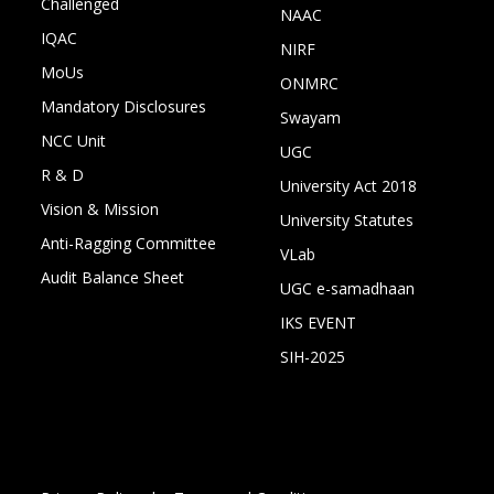
Challenged
NAAC
IQAC
NIRF
MoUs
ONMRC
Mandatory Disclosures
Swayam
NCC Unit
UGC
R & D
University Act 2018
Vision & Mission
University Statutes
Anti-Ragging Committee
VLab
Audit Balance Sheet
UGC e-samadhaan
IKS EVENT
SIH-2025