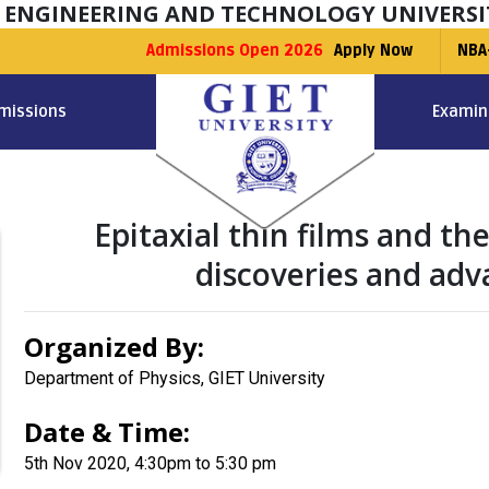
F ENGINEERING AND TECHNOLOGY UNIVERSI
Admissions Open 2026
Apply Now
NBA
missions
Examin
Epitaxial thin films and t
discoveries and adv
Organized By:
Department of Physics, GIET University
Date & Time:
5th Nov 2020, 4:30pm to 5:30 pm