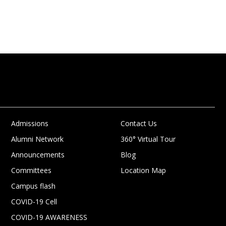
Admissions
Contact Us
Alumni Network
360° Virtual Tour
Announcements
Blog
Committees
Location Map
Campus flash
COVID-19 Cell
COVID-19 AWARENESS