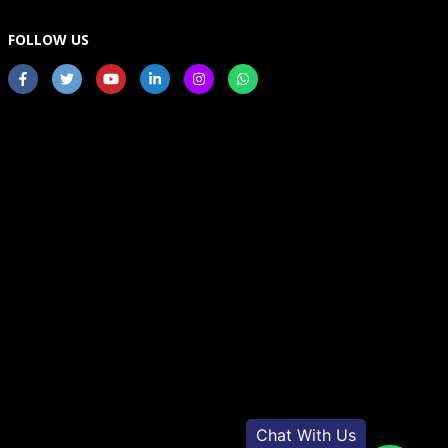
FOLLOW US