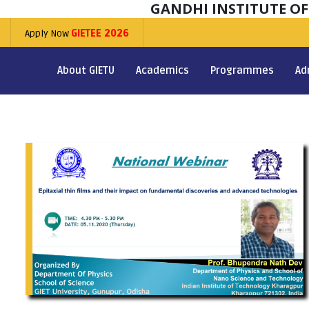
GANDHI INSTITUTE O
Apply Now
GIETEE 2026
About GIETU
Academics
Programmes
Ad