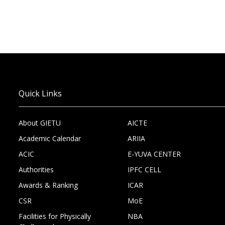
Quick Links
About GIETU
AICTE
Academic Calendar
ARIIA
ACIC
E-YUVA CENTER
Authorities
IPFC CELL
Awards & Ranking
ICAR
CSR
MoE
Facilities for Physically
NBA