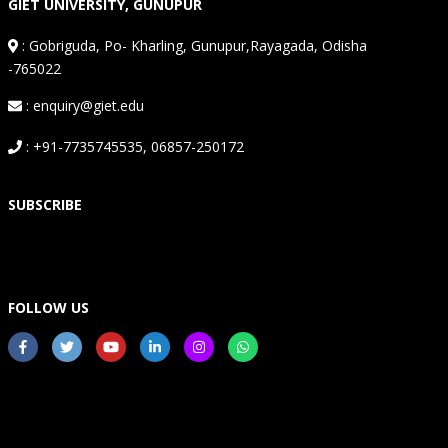
GIET UNIVERSITY, GUNUPUR
:
Gobriguda, Po- Kharling, Gunupur,Rayagada, Odisha
-765022
: enquiry@giet.edu
: +91-7735745535, 06857-250172
SUBSCRIBE
FOLLOW US