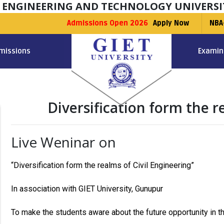
F ENGINEERING AND TECHNOLOGY UNIVERSI
Admissions Open 2026
Apply Now
NBA
missions
Examin
Diversification form the r
Live Weninar on
“Diversification form the realms of Civil Engineering”
In association with GIET University, Gunupur
To make the students aware about the future opportunity in the