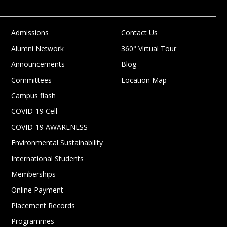
Admissions
Contact Us
Alumni Network
360° Virtual Tour
Announcements
Blog
Committees
Location Map
Campus flash
COVID-19 Cell
COVID-19 AWARENESS
Environmental Sustainability
International Students
Memberships
Online Payment
Placement Records
Programmes