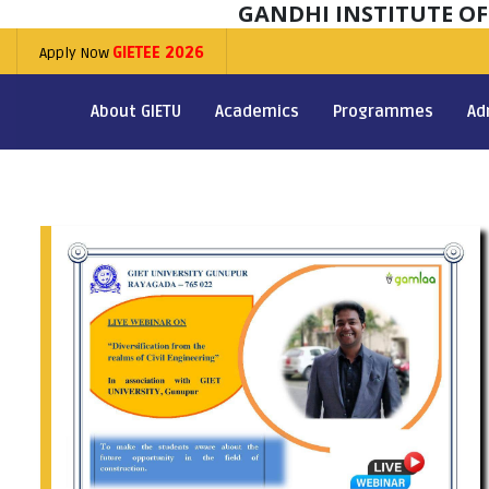
GANDHI INSTITUTE O
Apply Now
GIETEE 2026
About GIETU
Academics
Programmes
Ad