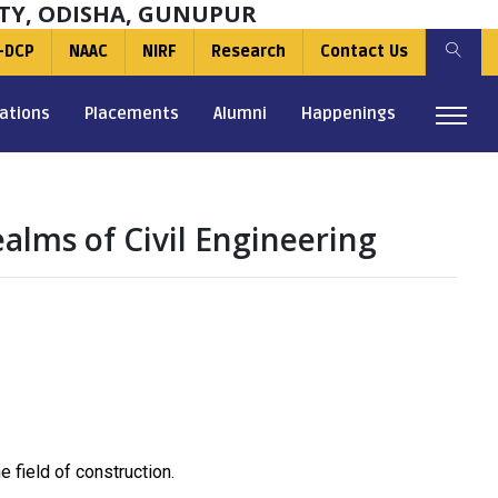
TY, ODISHA, GUNUPUR
-DCP
NAAC
NIRF
Research
Contact Us
ations
Placements
Alumni
Happenings
ealms of Civil Engineering
 field of construction.