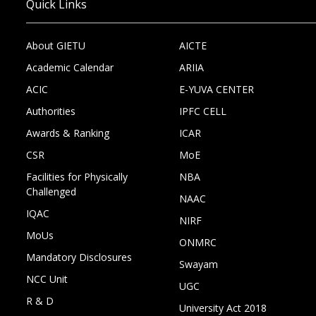
Quick Links
About GIETU
AICTE
Academic Calendar
ARIIA
ACIC
E-YUVA CENTER
Authorities
IPFC CELL
Awards & Ranking
ICAR
CSR
MoE
Facilities for Physically
NBA
Challenged
NAAC
IQAC
NIRF
MoUs
ONMRC
Mandatory Disclosures
Swayam
NCC Unit
UGC
R & D
University Act 2018